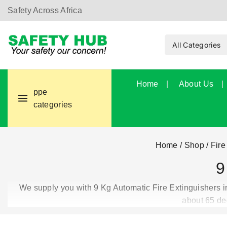
Safety Across Africa
Home
About Us
ppe
categories
Home
/
Shop
/
Fire
9
We supply you with 9 Kg Automatic Fire Extinguishers in
about 65 de