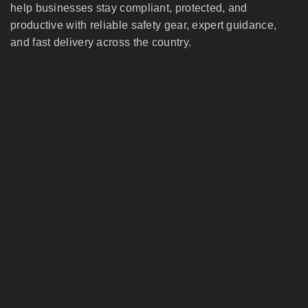
help businesses stay compliant, protected, and
productive with reliable safety gear, expert guidance,
and fast delivery across the country.