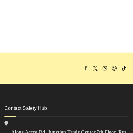
Contact Safety Hub
Along Accra Rd, Junction Trade Center,7th Floor, Rm