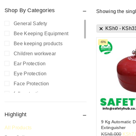
Shop By Categories
Showing the singl
General Safety
KSh
0
-
KSh
3
Bee Keeping Equipment
-6%
Bee keeping products
Children workwear
Ear Protection
Eye Protection
Face Protection
fall protection
Fire Extinguishers
Fire Safety
Highlight
9 Kg Automatic D
Fire Safety Equipment
Extinguisher
All Products
Hand Protection
KSh
8,000
KSh
7,