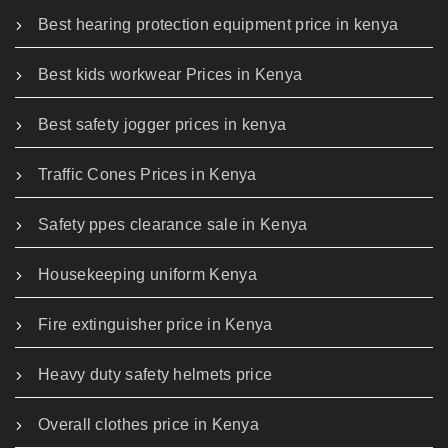
Best hearing protection equipment price in kenya
Best kids workwear Prices in Kenya
Best safety jogger prices in kenya
Traffic Cones Prices in Kenya
Safety ppes clearance sale in Kenya
Housekeeping uniform Kenya
Fire extinguisher price in Kenya
Heavy duty safety helmets price
Overall clothes price in Kenya