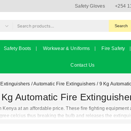
Safety Gloves
+254 1
Search
Safety Boots
Workwear & Uniforms
Fire Safety
Contact Us
 Extinguishers
/
Automatic Fire Extinguishers
/
9 Kg Automatic
 Kg Automatic Fire Extinguishe
 Kenya at an affordable price. These fire fighting equipment 
gree celcius thus breaking the bulb and releases the extingui