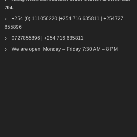
704.
+254 (0) 111056220 |+254 716 635811 | +254727
855896
0727855896 | +254 716 635811
We are open: Monday – Friday 7:30 AM – 8 PM