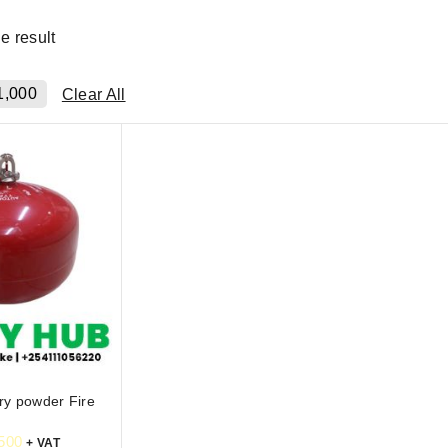
e result
1,000
Clear All
ry powder Fire
500
+ VAT