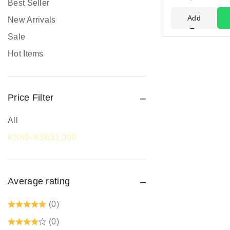
Best Seller
Head Protection
Add
New Arrivals
PPE prices in Kenya
To
Sale
Cart
Promotional Items
Hot Items
Protective Work Wear
Rain Gear
Price Filter
Respiratory Protection
Road Safety
All
Safari Jackets
KSh
0
–
KSh
31,000
Safety boots
Safety equipment supplier
Average rating
Safety Gumboots
Safety jogger
(0)
Safety Signages
(0)