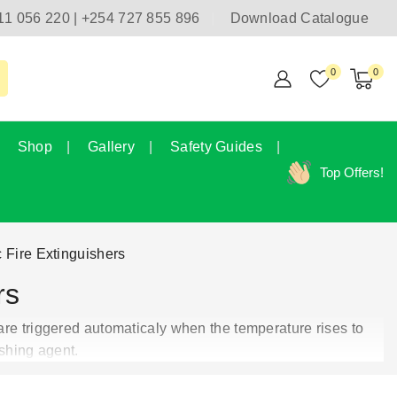
11 056 220 | +254 727 855 896
Download Catalogue
0
0
Shop
Gallery
Safety Guides
Top Offers!
 Fire Extinguishers
rs
are triggered automaticaly when the temperature rises to
shing agent.