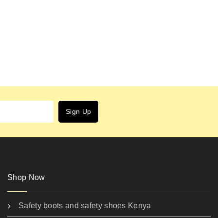
Shop Now
Safety boots and safety shoes Kenya