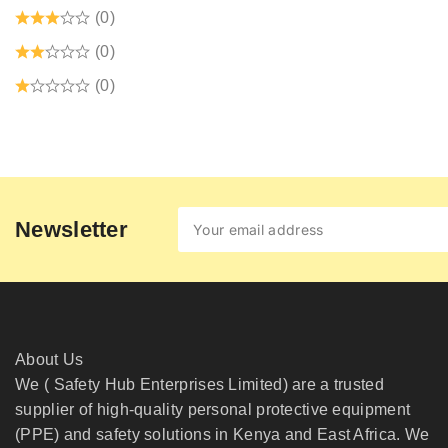
Security Guard Accessories
(0)
Tetrex dust coats prices in kenya
(0)
Welding Protective Equipment
(0)
Newsletter
About Us
We ( Safety Hub Enterprises Limited) are a trusted
supplier of high-quality personal protective equipment
(PPE) and safety solutions in Kenya and East Africa. We