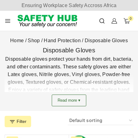
Ensuring Workplace Safety Accross Africa
0
Home
/
Shop
/
Hand Protection
/
Disposable Gloves
Disposable Gloves
Disposable gloves protect your hands from dirt, bacteria,
and other contaminants. These safety gloves are either
Latex gloves, Nitrile gloves, Vinyl gloves, Powder-free
gloves, Textured gloves, or Chemical-resistant gloves.
Enjoy a variety of safety gloves from the leading hand
protection safety gloves supplier in Kenya.
Read more ▾
Best deals and prices on all disposable safety gloves in
Kenya.
Filter