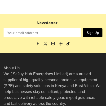
Newsletter
About Us
We ( Safety Hub Enterprises Limited) are a trusted
supplier of high-quality personal protective equipment
(PPE) and safety solutions in Kenya and East Africa. We
help businesses stay compliant, protected, and
productive with reliable safety gear, expert guidance,
and fast delivery across the country.