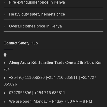
Fire extinguisher price in Kenya
Heavy duty safety helmets price
Overall clothes price in Kenya
Contact Safety Hub
Along Accra Rd, Junction Trade Center,7th Floor, Rm
704.
+254 (0) 111056220 |+254 716 635811 | +254727
855896
0727855896 | +254 716 635811
We are open: Monday – Friday 7:30 AM – 8 PM