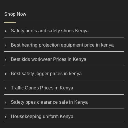
Shop Now
Safety boots and safety shoes Kenya
Best hearing protection equipment price in kenya
Best kids workwear Prices in Kenya
Best safety jogger prices in kenya
Traffic Cones Prices in Kenya
Safety ppes clearance sale in Kenya
Housekeeping uniform Kenya