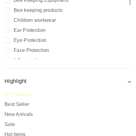
Bee Keeping Equipment
Bee keeping products
Children workwear
Ear Protection
Eye Protection
Face Protection
fall protection
Fire Extinguishers
Fire Safety
Highlight
Fire Safety Equipment
All Products
Hand Protection
Best Seller
Head Protection
New Arrivals
PPE prices in Kenya
Sale
Promotional Items
Hot Items