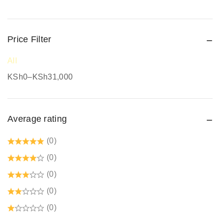
Protective Work Wear
Rain Gear
Price Filter
Respiratory Protection
Road Safety
All
Safari Jackets
KSh
0
–
KSh
31,000
Safety boots
Safety equipment supplier
Average rating
Safety Gumboots
Safety jogger
(0)
Safety Signages
(0)
Security Guard Accessories
(0)
Tetrex dust coats prices in kenya
(0)
Welding Protective Equipment
(0)