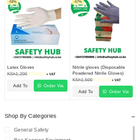
-58%
-67%
Latex Gloves
Nitrile gloves (Disposable
Powdered Nitrile Gloves)
KSh
1,200
KSh
500
+ VAT
KSh
1,500
KSh
500
+ VAT
Add To
Order Via
Add To
Order Via
Cart
WhatsApp
Cart
WhatsApp
Shop By Categories
General Safety