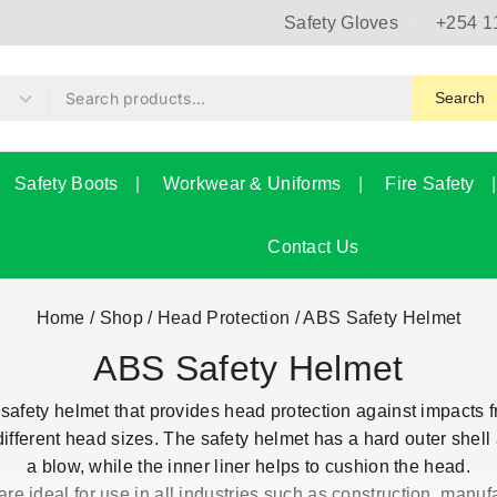
Safety Gloves
+254 1
Search
Safety Boots
Workwear & Uniforms
Fire Safety
Contact Us
Home
/
Shop
/
Head Protection
/
ABS Safety Helmet
ABS Safety Helmet
safety helmet that provides head protection against impacts fro
ifferent head sizes. The safety helmet has a hard outer shell 
a blow, while the inner liner helps to cushion the head.
e ideal for use in all industries such as construction, manufa