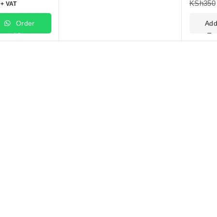
KSh
350
+ VAT
Order
Ad
Via
To
WhatsApp
Car