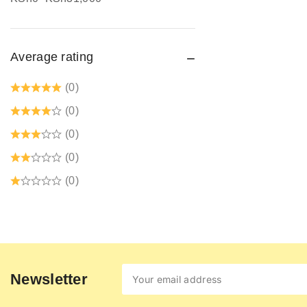
Safety jogger
Safety Signages
Average rating
Security Guard Accessories
Tetrex dust coats prices in kenya
(0)
Welding Protective Equipment
(0)
(0)
(0)
(0)
Newsletter