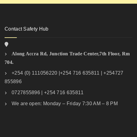
Contact Safety Hub
Along Accra Rd, Junction Trade Center,7th Floor, Rm
704.
+254 (0) 111056220 |+254 716 635811 | +254727
855896
0727855896 | +254 716 635811
We are open: Monday – Friday 7:30 AM – 8 PM