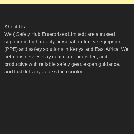
About Us
We ( Safety Hub Enterprises Limited) are a trusted
supplier of high-quality personal protective equipment
(PPE) and safety solutions in Kenya and East Africa. We
help businesses stay compliant, protected, and
productive with reliable safety gear, expert guidance,
and fast delivery across the country.