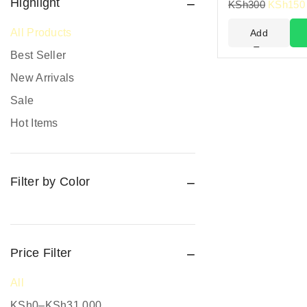
Fire Safety
Highlight
KSh
300
KSh
150
Fire Safety Equipment
All Products
Add
Hand Protection
To
Best Seller
Cart
Head Protection
New Arrivals
PPE prices in Kenya
Sale
Promotional Items
Hot Items
Protective Work Wear
Rain Gear
Filter by Color
Respiratory Protection
Road Safety
Safari Jackets
Safety boots
Price Filter
Safety equipment supplier
All
Safety Gumboots
KSh
0
–
KSh
31,000