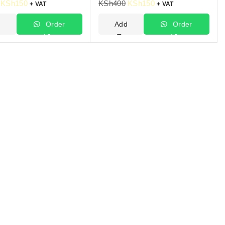
KSh
150
KSh
400
KSh
150
+ VAT
+ VAT
d
Order
Add
Order
Via
To
Via
t
WhatsApp
Cart
WhatsApp