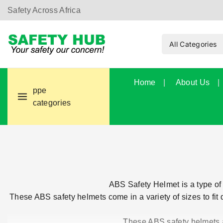
Safety Across Africa
Home
About Us
ppe
categories
ABS Safety Helmet is a type of 
These ABS safety helmets come in a variety of sizes to fit d
These ABS safety helmets ar