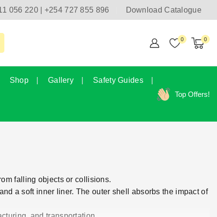
11 056 220 | +254 727 855 896
Download Catalogue
0
0
Shop
Gallery
Safety Guides
Top Offers!
m falling objects or collisions.
and a soft inner liner. The outer shell absorbs the impact of
cturing, and transportation.