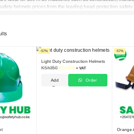
afety helmets prices from the leading head protection safety
ults
-57%
-57%
Light Duty Construction Helmets
KSh
350
KSh
150
+ VAT
Add
Order
To
Via
Cart
WhatsApp
et
Orange 