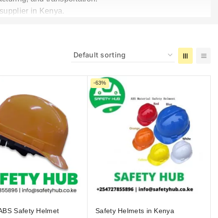
 supplier in Kenya.
-63%
ABS Safety Helmet
Safety Helmets in Kenya