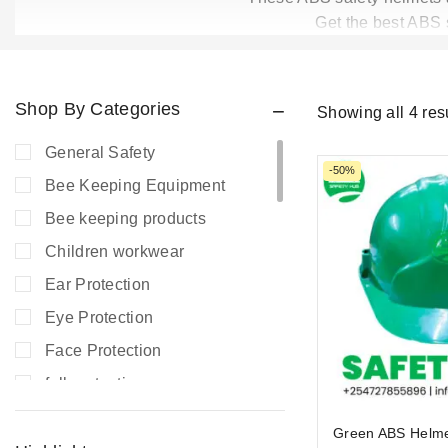
Get the best ABS s
Shop By Categories
Showing all
4
res
General Safety
-50%
Bee Keeping Equipment
Bee keeping products
Children workwear
Ear Protection
Eye Protection
Face Protection
fall protection
Fire Extinguishers
Green ABS Helm