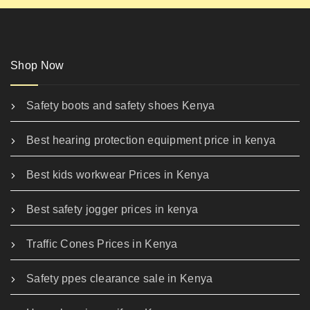
Shop Now
Safety boots and safety shoes Kenya
Best hearing protection equipment price in kenya
Best kids workwear Prices in Kenya
Best safety jogger prices in kenya
Traffic Cones Prices in Kenya
Safety ppes clearance sale in Kenya