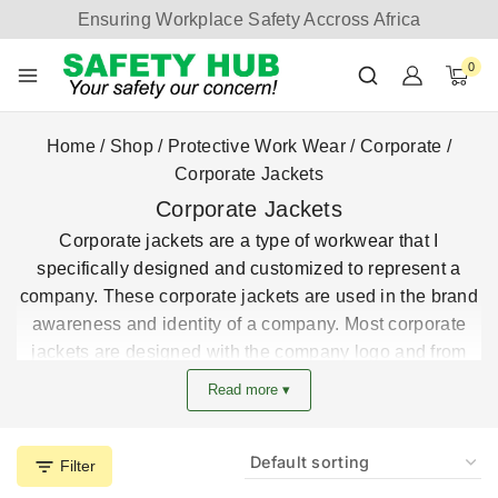
Ensuring Workplace Safety Accross Africa
0
Home
/
Shop
/
Protective Work Wear
/
Corporate
/
Corporate Jackets
Corporate Jackets
Corporate jackets are a type of workwear that I
specifically designed and customized to represent a
company. These corporate jackets are used in the brand
awareness and identity of a company. Most corporate
jackets are designed with the company logo and from
the best fabric for durability.
Read more ▾
Get the best deals on corporate jackets from the largest
corporate uniform manufacturer in Kenya.
Filter