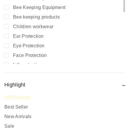
Bee Keeping Equipment
Bee keeping products
Children workwear
Ear Protection
Eye Protection
Face Protection
fall protection
Fire Extinguishers
Fire Safety
Highlight
Fire Safety Equipment
All Products
Hand Protection
Best Seller
Head Protection
New Arrivals
PPE prices in Kenya
Sale