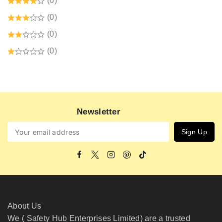
(0)
(0)
(0)
(0)
Newsletter
About Us
We ( Safety Hub Enterprises Limited) are a trusted