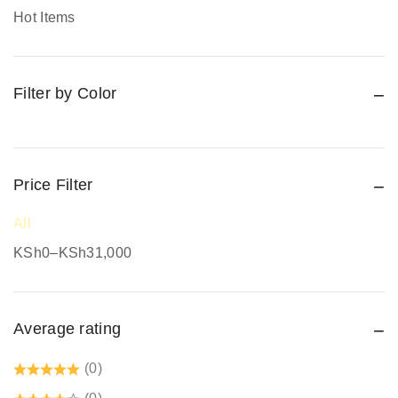
Promotional Items
Hot Items
Protective Work Wear
Rain Gear
Filter by Color
Respiratory Protection
Road Safety
Safari Jackets
Safety boots
Price Filter
Safety equipment supplier
All
Safety Gumboots
KSh
0
–
KSh
31,000
Safety jogger
Safety Signages
Average rating
Security Guard Accessories
Tetrex dust coats prices in kenya
(0)
Welding Protective Equipment