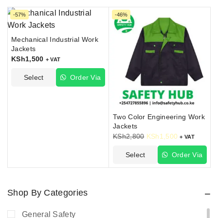
-57%
-46%
Mechanical Industrial Work
Jackets
KSh
1,500
+ VAT
Select
Order Via
Options
WhatsApp
Two Color Engineering Work
Jackets
KSh
2,800
KSh
1,500
+ VAT
Select
Order Via
Options
WhatsApp
Shop By Categories
General Safety