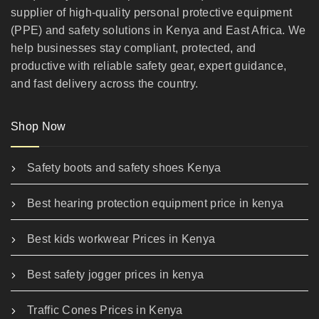
supplier of high-quality personal protective equipment
(PPE) and safety solutions in Kenya and East Africa. We
help businesses stay compliant, protected, and
productive with reliable safety gear, expert guidance,
and fast delivery across the country.
Shop Now
Safety boots and safety shoes Kenya
Best hearing protection equipment price in kenya
Best kids workwear Prices in Kenya
Best safety jogger prices in kenya
Traffic Cones Prices in Kenya