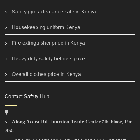
Safety ppes clearance sale in Kenya
Housekeeping uniform Kenya
Fire extinguisher price in Kenya
Heavy duty safety helmets price
Overall clothes price in Kenya
Contact Safety Hub
Along Accra Rd, Junction Trade Center,7th Floor, Rm
704.