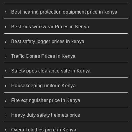
Best hearing protection equipment price in kenya
Best kids workwear Prices in Kenya
Best safety jogger prices in kenya
Traffic Cones Prices in Kenya
Safety ppes clearance sale in Kenya
Housekeeping uniform Kenya
Fire extinguisher price in Kenya
Heavy duty safety helmets price
Overall clothes price in Kenya