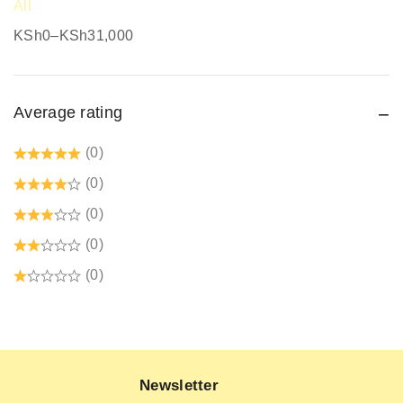
All
Safari Jackets
KSh
0
–
KSh
31,000
Safety boots
Safety equipment supplier
Average rating
Safety Gumboots
Safety jogger
(0)
Safety Signages
(0)
Security Guard Accessories
(0)
Tetrex dust coats prices in kenya
(0)
Welding Protective Equipment
(0)
Newsletter