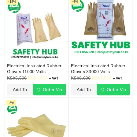
-18%
-6%
Electrical Insulated Rubber
Electrical Insulated Rubber
Gloves 11000 Volts
Gloves 33000 Volts
KSh
5,500
KSh
4,500
KSh
8,000
KSh
7,500
+ VAT
+ VAT
Add To
Order Via
Add To
Order Via
Cart
WhatsApp
Cart
WhatsApp
-8%