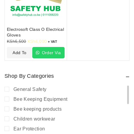
Electrosoft Class O Electrical
Gloves
KSh
6,500
KSh
6,000
+ VAT
Add To
Order Via
Cart
WhatsApp
Shop By Categories
General Safety
Bee Keeping Equipment
Bee keeping products
Children workwear
Ear Protection