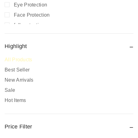
Eye Protection
Face Protection
fall protection
Fire Extinguishers
Fire Safety
Highlight
Fire Safety Equipment
All Products
Hand Protection
Best Seller
Head Protection
New Arrivals
PPE prices in Kenya
Sale
Promotional Items
Hot Items
Protective Work Wear
Rain Gear
Price Filter
Respiratory Protection
Road Safety