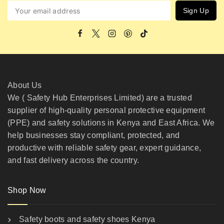
About Us
We ( Safety Hub Enterprises Limited) are a trusted
supplier of high-quality personal protective equipment
(PPE) and safety solutions in Kenya and East Africa. We
help businesses stay compliant, protected, and
productive with reliable safety gear, expert guidance,
and fast delivery across the country.
Shop Now
Safety boots and safety shoes Kenya