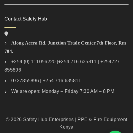
Contact Safety Hub
Along Accra Rd, Junction Trade Center,7th Floor, Rm
704.
+254 (0) 111056220 |+254 716 635811 | +254727
855896
0727855896 | +254 716 635811
We are open: Monday – Friday 7:30 AM – 8 PM
© 2026 Safety Hub Enterprises | PPE & Fire Equipment
Kenya