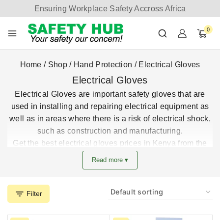
Ensuring Workplace Safety Accross Africa
0
Home
/
Shop
/
Hand Protection
/
Electrical Gloves
Electrical Gloves
Electrical Gloves are important safety gloves that are
used in installing and repairing electrical equipment as
well as in areas where there is a risk of electrical shock,
such as construction and manufacturing.
Get the best electrical gloves prices in Kenya from the
leading safety gloves supplier.
Read more ▾
Filter