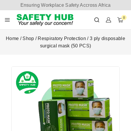
Ensuring Workplace Safety Accross Africa
0
Home
/
Shop
/
Respiratory Protection
/
3 ply disposable
surgical mask (50 PCS)