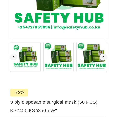
-22%
3 ply disposable surgical mask (50 PCS)
KSh
450
KSh
350
+ VAT