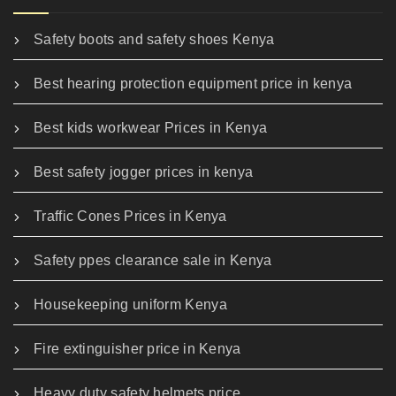
Safety boots and safety shoes Kenya
Best hearing protection equipment price in kenya
Best kids workwear Prices in Kenya
Best safety jogger prices in kenya
Traffic Cones Prices in Kenya
Safety ppes clearance sale in Kenya
Housekeeping uniform Kenya
Fire extinguisher price in Kenya
Heavy duty safety helmets price