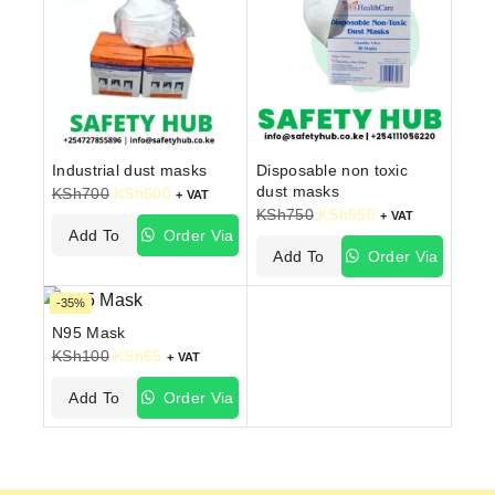
Industrial dust masks
Disposable non toxic
dust masks
KSh
700
KSh
600
+ VAT
KSh
750
KSh
550
+ VAT
Add To
Order Via
Add To
Order Via
Cart
WhatsApp
Cart
WhatsApp
-35%
N95 Mask
KSh
100
KSh
65
+ VAT
Add To
Order Via
Cart
WhatsApp