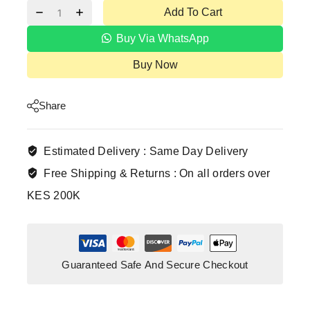
Add To Cart
Buy Via WhatsApp
Buy Now
Share
Estimated Delivery :
Same Day Delivery
Free Shipping & Returns :
On all orders over
KES 200K
Guaranteed Safe And Secure Checkout