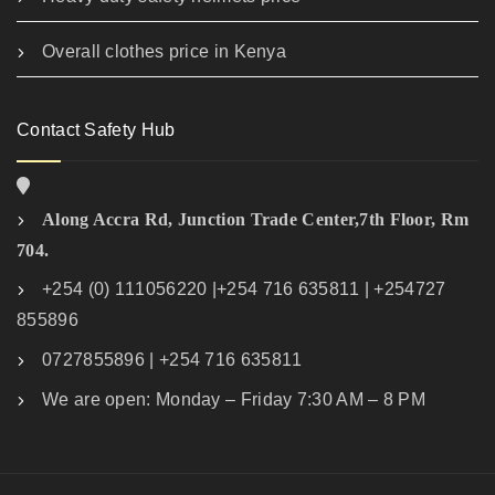
Overall clothes price in Kenya
Contact Safety Hub
Along Accra Rd, Junction Trade Center,7th Floor, Rm
704.
+254 (0) 111056220 |+254 716 635811 | +254727
855896
0727855896 | +254 716 635811
We are open: Monday – Friday 7:30 AM – 8 PM