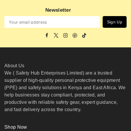
Newsletter
About Us
We ( Safety Hub Enterprises Limited) are a trusted
supplier of high-quality personal protective equipment
(PPE) and safety solutions in Kenya and East Africa. We
help businesses stay compliant, protected, and
productive with reliable safety gear, expert guidance,
and fast delivery across the country.
Shop Now