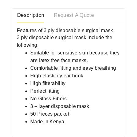
Description
Request A Quote
Features of 3 ply disposable surgical mask
3 ply disposable surgical mask include the
following:
Suitable for sensitive skin because they
are latex free face masks.
Comfortable fitting and easy breathing
High elasticity ear hook
High filterability
Perfect fitting
No Glass Fibers
3 – layer disposable mask
50 Pieces packet
Made in Kenya