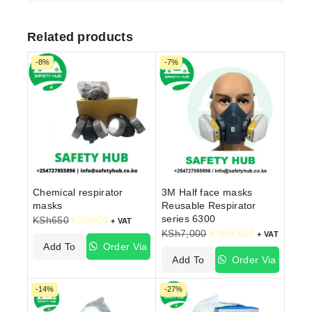
Related products
-8%
-7%
Chemical respirator
3M Half face masks
masks
Reusable Respirator
series 6300
KSh
650
KSh
600
+ VAT
KSh
7,000
KSh
6,500
+ VAT
Add To
Order Via
Add To
Order Via
Cart
WhatsApp
Cart
WhatsApp
-14%
-27%