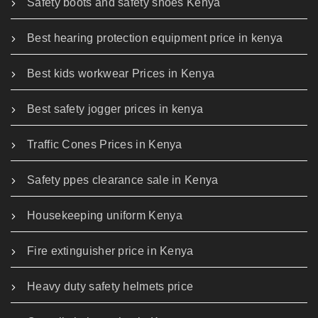
Safety boots and safety shoes Kenya
Best hearing protection equipment price in kenya
Best kids workwear Prices in Kenya
Best safety jogger prices in kenya
Traffic Cones Prices in Kenya
Safety ppes clearance sale in Kenya
Housekeeping uniform Kenya
Fire extinguisher price in Kenya
Heavy duty safety helmets price