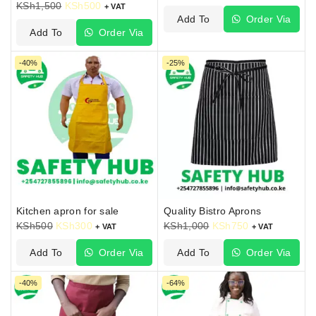
KSh
1,500
KSh
500
+ VAT
Add To
Order Via
Add To
Order Via
Cart
WhatsApp
Cart
WhatsApp
-40%
-25%
Kitchen apron for sale
Quality Bistro Aprons
KSh
500
KSh
300
KSh
1,000
KSh
750
+ VAT
+ VAT
Add To
Order Via
Add To
Order Via
Cart
WhatsApp
Cart
WhatsApp
-40%
-64%