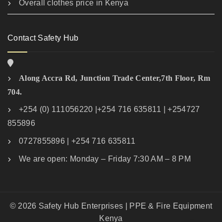
Overall clothes price in Kenya
Contact Safety Hub
Along Accra Rd, Junction Trade Center,7th Floor, Rm
704.
+254 (0) 111056220 |+254 716 635811 | +254727
855896
0727855896 | +254 716 635811
We are open: Monday – Friday 7:30 AM – 8 PM
© 2026 Safety Hub Enterprises | PPE & Fire Equipment
Kenya