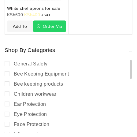
White chef aprons for sale
KSh
600
KSh
400
+ VAT
Add To
Order Via
Cart
WhatsApp
Shop By Categories
General Safety
Bee Keeping Equipment
Bee keeping products
Children workwear
Ear Protection
Eye Protection
Face Protection
fall protection