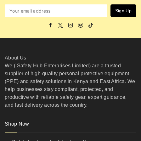
About Us
We ( Safety Hub Enterprises Limited) are a trusted
supplier of high-quality personal protective equipment
(PPE) and safety solutions in Kenya and East Africa. We
help businesses stay compliant, protected, and
productive with reliable safety gear, expert guidance,
and fast delivery across the country.
Shop Now