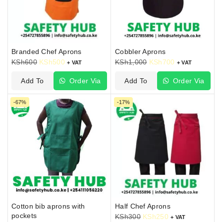
Branded Chef Aprons
Cobbler Aprons
KSh
600
KSh
500
KSh
1,000
KSh
700
+ VAT
+ VAT
Add To
Order Via
Add To
Order Via
Cart
WhatsApp
Cart
WhatsApp
-67%
-17%
Cotton bib aprons with
Half Chef Aprons
pockets
KSh
300
KSh
250
+ VAT