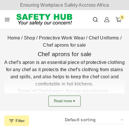
Ensuring Workplace Safety Accross Africa
0
Home
/
Shop
/
Protective Work Wear
/
Chef Uniforms
/
Chef aprons for sale
Chef aprons for sale
A chef’s apron is an essential piece of
protective clothing
for any chef as it protects the chef’s clothing from stains
and spills, and also helps to keep the chef cool and
comfortable in hot kitchens.
Types of Chef Aprons that we manufacture :
Bib aprons:
Bib aprons are the most common type of
Read more ▾
chef apron. They are made from a single piece of
fabric that covers the front of the body and ties behind
the neck and waist. Bib aprons provide excellent
Filter
coverage and protection, but they can be hot and