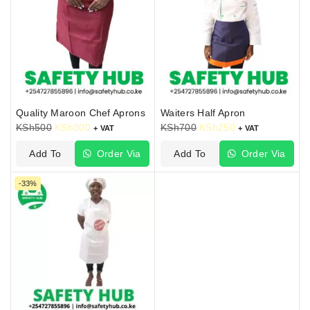
Quality Maroon Chef Aprons
Waiters Half Apron
KSh
500
KSh
300
KSh
700
KSh
250
+ VAT
+ VAT
Add To
Order Via
Add To
Order Via
Cart
WhatsApp
Cart
WhatsApp
-33%