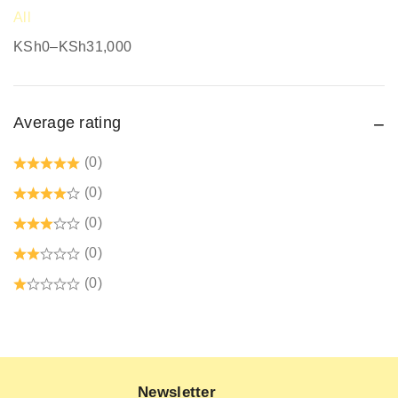
Safety equipment supplier
All
Safety Gumboots
KSh
0
–
KSh
31,000
Safety jogger
Safety Signages
Average rating
Security Guard Accessories
Tetrex dust coats prices in kenya
(0)
Welding Protective Equipment
(0)
(0)
(0)
(0)
Newsletter