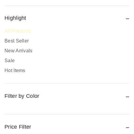
Fire Extinguishers
Fire Safety
Highlight
Fire Safety Equipment
All Products
Hand Protection
Best Seller
Head Protection
New Arrivals
PPE prices in Kenya
Sale
Promotional Items
Hot Items
Protective Work Wear
Rain Gear
Filter by Color
Respiratory Protection
Road Safety
Safari Jackets
Safety boots
Price Filter