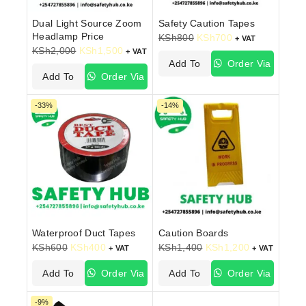
Dual Light Source Zoom
Safety Caution Tapes
Headlamp Price
KSh
800
KSh
700
+ VAT
KSh
2,000
KSh
1,500
+ VAT
Add To
Order Via
Add To
Order Via
Cart
WhatsApp
Cart
WhatsApp
-33%
-14%
Waterproof Duct Tapes
Caution Boards
KSh
600
KSh
400
KSh
1,400
KSh
1,200
+ VAT
+ VAT
Add To
Order Via
Add To
Order Via
Cart
WhatsApp
Cart
WhatsApp
-9%