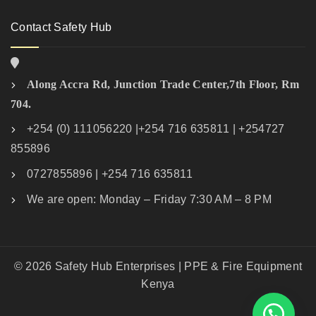
Contact Safety Hub
Along Accra Rd, Junction Trade Center,7th Floor, Rm
704.
+254 (0) 111056220 |+254 716 635811 | +254727
855896
0727855896 | +254 716 635811
We are open: Monday – Friday 7:30 AM – 8 PM
© 2026 Safety Hub Enterprises | PPE & Fire Equipment
Kenya