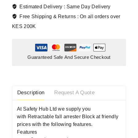
Estimated Delivery :
Same Day Delivery
Free Shipping & Returns :
On all orders over
KES 200K
Guaranteed Safe And Secure Checkout
Description
Request A Quote
At Safety Hub Ltd we supply you
with Retractable fall arrester Block at friendly
prices with the following features.
Features