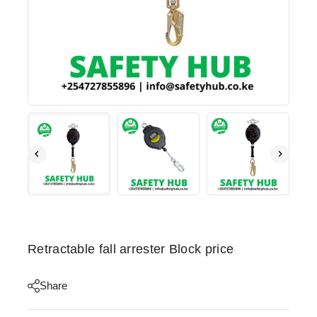
Retractable fall arrester Block price
Share