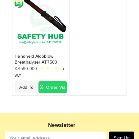
Handheld Alcoblow
Breathalyser AT7500
KSh
90,000
KSh
82,000
+
VAT
Add To
Order Via
Cart
WhatsApp
Newsletter