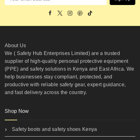
About Us
We ( Safety Hub Enterprises Limited) are a trusted
supplier of high-quality personal protective equipment
(PPE) and safety solutions in Kenya and East Africa. We
help businesses stay compliant, protected, and
productive with reliable safety gear, expert guidance,
and fast delivery across the country.
Shop Now
Safety boots and safety shoes Kenya