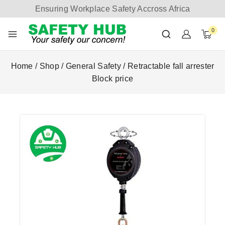
Ensuring Workplace Safety Accross Africa
0
Home
/
Shop
/
General Safety
/
Retractable fall arrester
Block price