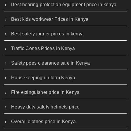
Best hearing protection equipment price in kenya
Best kids workwear Prices in Kenya
Best safety jogger prices in kenya
Traffic Cones Prices in Kenya
Safety ppes clearance sale in Kenya
Housekeeping uniform Kenya
Fire extinguisher price in Kenya
Heavy duty safety helmets price
Overall clothes price in Kenya