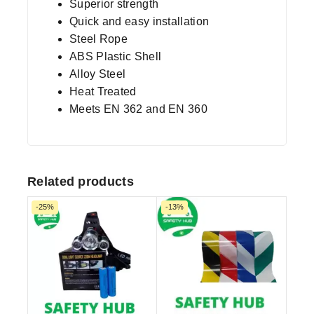
Superior strength
Quick and easy installation
Steel Rope
ABS Plastic Shell
Alloy Steel
Heat Treated
Meets EN 362 and EN 360
Related products
-25%
-13%