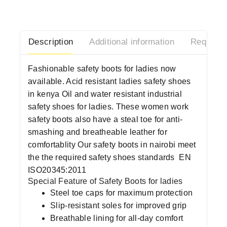
Description
Additional information
Request 
Fashionable safety boots for ladies now
available. Acid resistant ladies safety shoes
in kenya Oil and water resistant industrial
safety shoes for ladies. These women work
safety boots also have a steal toe for anti-
smashing and breatheable leather for
comfortablity Our safety boots in nairobi meet
the the required safety shoes standards
EN
ISO20345:2011
Special Feature of Safety Boots for ladies
Steel toe caps for maximum protection
Slip-resistant soles for improved grip
Breathable lining for all-day comfort