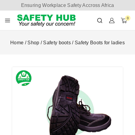
Ensuring Workplace Safety Accross Africa
0
Home
/
Shop
/
Safety boots
/
Safety Boots for ladies