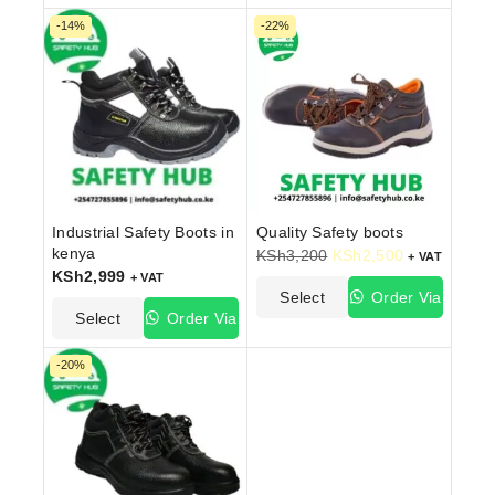
Options
WhatsApp
Options
WhatsApp
-14%
-22%
Industrial Safety Boots in
Quality Safety boots
kenya
KSh
3,200
KSh
2,500
+ VAT
KSh
2,999
+ VAT
Select
Order Via
Select
Order Via
Options
WhatsApp
Options
WhatsApp
-20%