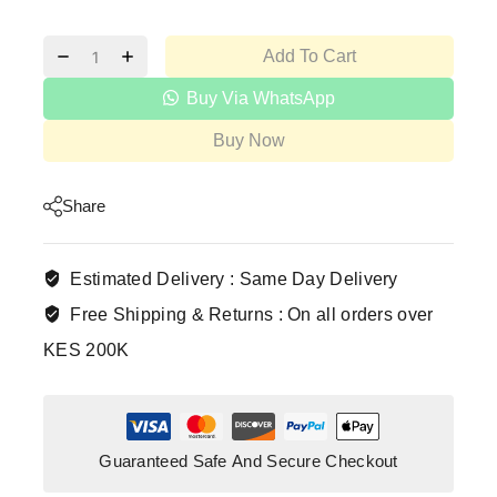
Add To Cart
Buy Via WhatsApp
Buy Now
Share
Estimated Delivery :
Same Day Delivery
Free Shipping & Returns :
On all orders over
KES 200K
Guaranteed Safe And Secure Checkout