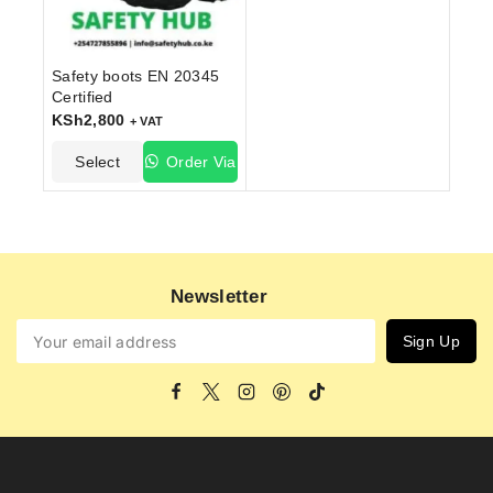
Safety boots EN 20345
Certified
KSh
2,800
+ VAT
Select
Order Via
Options
WhatsApp
Newsletter