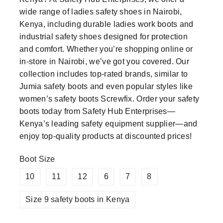
wide range of ladies safety shoes in Nairobi,
Kenya, including durable ladies work boots and
industrial safety shoes designed for protection
and comfort. Whether you’re shopping online or
in-store in Nairobi, we’ve got you covered. Our
collection includes top-rated brands, similar to
Jumia safety boots and even popular styles like
women’s safety boots Screwfix. Order your safety
boots today from Safety Hub Enterprises—
Kenya’s leading safety equipment supplier—and
enjoy top-quality products at discounted prices!
Boot Size
10
11
12
6
7
8
Size 9 safety boots in Kenya