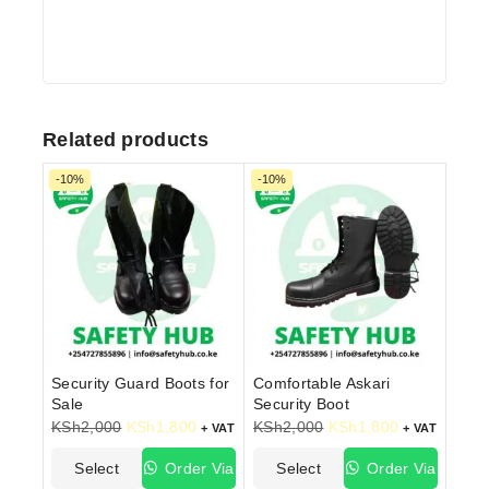
Related products
-10%
-10%
Security Guard Boots for
Comfortable Askari
Sale
Security Boot
KSh
2,000
KSh
1,800
KSh
2,000
KSh
1,800
+ VAT
+ VAT
Select
Order Via
Select
Order Via