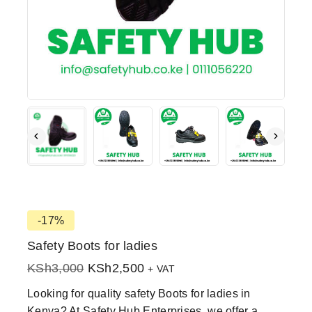
-17%
Safety Boots for ladies
KSh
3,000
KSh
2,500
+ VAT
Looking for quality safety Boots for ladies in
Kenya? At Safety Hub Enterprises, we offer a