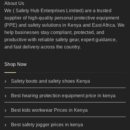
About Us
We ( Safety Hub Enterprises Limited) are a trusted
supplier of high-quality personal protective equipment
(PPE) and safety solutions in Kenya and East Africa. We
help businesses stay compliant, protected, and
productive with reliable safety gear, expert guidance,
and fast delivery across the country.
Shop Now
Safety boots and safety shoes Kenya
Best hearing protection equipment price in kenya
Best kids workwear Prices in Kenya
Best safety jogger prices in kenya