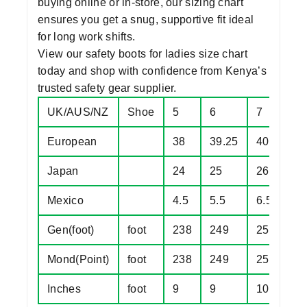
buying online or in-store, our sizing chart
ensures you get a snug, supportive fit ideal
for long work shifts.
View our
safety boots for ladies size chart
today and shop with confidence from Kenya’s
trusted
safety gear supplier.
UK/AUS/NZ
Shoe
5
6
7
8
European
38
39.25
40.5
4
Japan
24
25
26
2
Mexico
4.5
5.5
6.5
7
Gen(foot)
foot
238
249
257
2
Mond(Point)
foot
238
249
257
2
Inches
foot
9
9
10
1