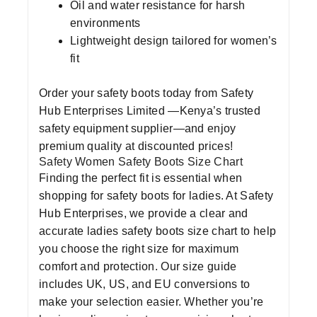
Oil and water resistance for harsh
environments
Lightweight design tailored for women’s
fit
Order your
safety boots
today from
Safety
Hub Enterprises Limited
—Kenya’s trusted
safety equipment supplier
—and enjoy
premium quality at discounted prices!
Safety Women Safety Boots Size Chart
Finding the perfect fit is essential when
shopping for
safety boots for ladies
. At
Safety
Hub Enterprises
, we provide a clear and
accurate
ladies safety boots size chart
to help
you choose the right size for maximum
comfort and protection. Our size guide
includes UK, US, and EU conversions to
make your selection easier. Whether you’re