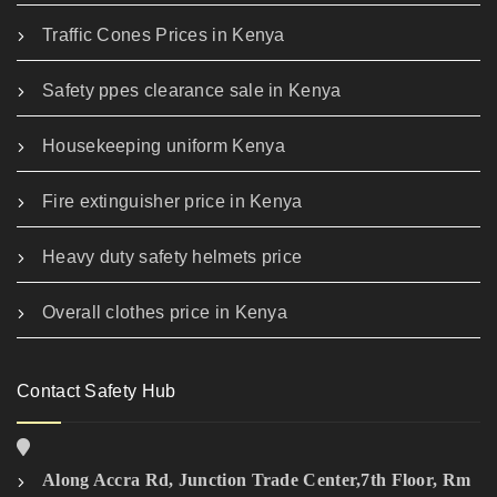
Traffic Cones Prices in Kenya
Safety ppes clearance sale in Kenya
Housekeeping uniform Kenya
Fire extinguisher price in Kenya
Heavy duty safety helmets price
Overall clothes price in Kenya
Contact Safety Hub
Along Accra Rd, Junction Trade Center,7th Floor, Rm