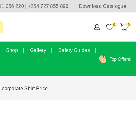
11 056 220 | +254 727 855 896
Download Catalogue
0
0
Shop
Gallery
Safety Guides
Top Offers!
 corporate Shirt Price