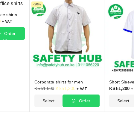
-20%
ce shirts
0
+ VAT
Order
Via
hatsApp
Corporate shirts for men
Short Sleeve
KSh
1,500
KSh
1,200
KSh
1,200
+ VAT
+
Select
Order
Select
Options
Via
Options
WhatsApp