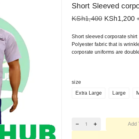
Short Sleeved corpo
KSh
1,400
KSh
1,200
Short sleeved corporate shi
Polyester fabric that is wrin
corporate uniforms are double 
size
Extra Large
Large
Add 