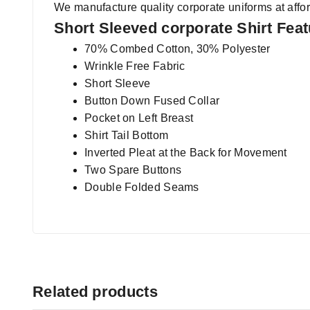
We manufacture quality corporate uniforms at affor
Short Sleeved corporate Shirt Fea
70% Combed Cotton, 30% Polyester
Wrinkle Free Fabric
Short Sleeve
Button Down Fused Collar
Pocket on Left Breast
Shirt Tail Bottom
Inverted Pleat at the Back for Movement
Two Spare Buttons
Double Folded Seams
Related products