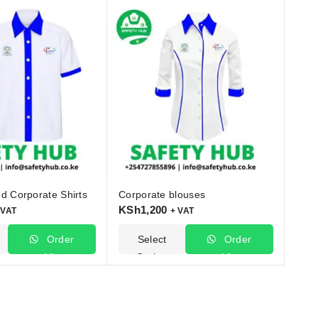
d Corporate Shirts
Corporate blouses
KSh
1,200
 VAT
+ VAT
Order
Select
Order
Via
Options
Via
WhatsApp
WhatsApp