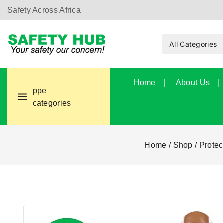
Safety Across Africa
Home
About Us
ppe
categories
Home
/
Shop
/
Protec