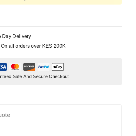
 Day Delivery
:
On all orders over KES 200K
nteed Safe And Secure Checkout
uote