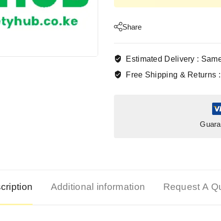
Share
Estimated Delivery :
Same
Free Shipping & Returns 
Guara
cription
Additional information
Request A Q