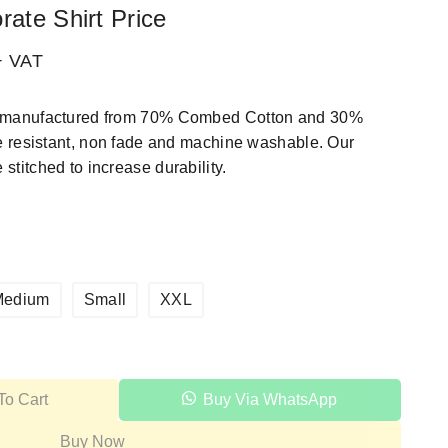
rate Shirt Price
+ VAT
rt manufactured from 70% Combed Cotton and 30%
kle resistant, non fade and machine washable. Our
stitched to increase durability.
Medium
Small
XXL
To Cart
Buy Via WhatsApp
Buy Now