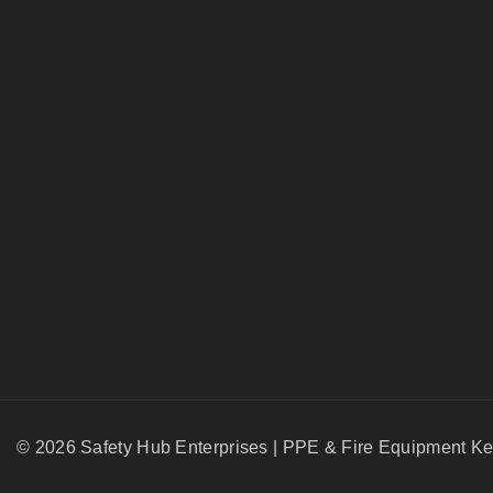
© 2026 Safety Hub Enterprises | PPE & Fire Equipment K