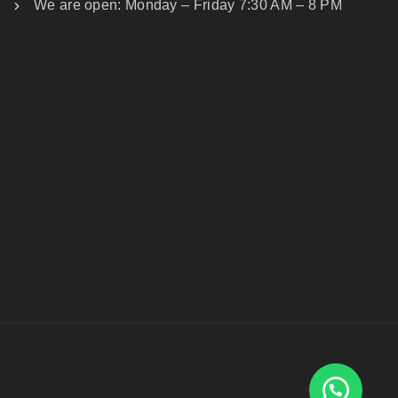
We are open: Monday – Friday 7:30 AM – 8 PM