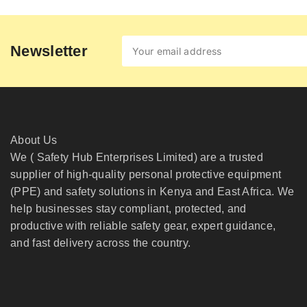
Newsletter
About Us
We ( Safety Hub Enterprises Limited) are a trusted
supplier of high-quality personal protective equipment
(PPE) and safety solutions in Kenya and East Africa. We
help businesses stay compliant, protected, and
productive with reliable safety gear, expert guidance,
and fast delivery across the country.