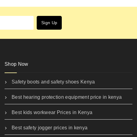
Shop Now
Safety boots and safety shoes Kenya
Best hearing protection equipment price in kenya
Best kids workwear Prices in Kenya
Best safety jogger prices in kenya