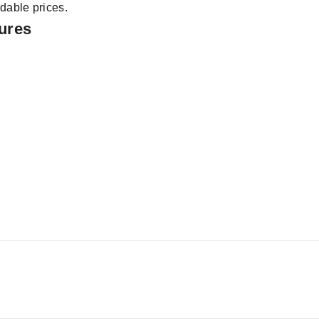
dable prices.
tures