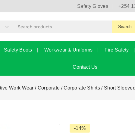
Safety Gloves
+254 1
Search
Safety Boots
Workwear & Uniforms
Fire Safety
Contact Us
tive Work Wear
/
Corporate
/
Corporate Shirts
/
Short Sleeved
-14%