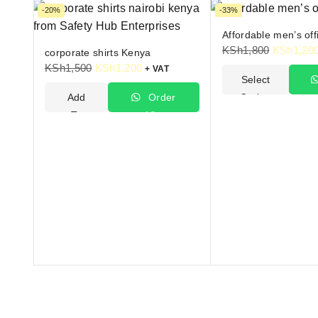
-20%
-33%
Affordable men’s offi
KSh
1,800
KSh
1,20
corporate shirts Kenya
KSh
1,500
KSh
1,200
+ VAT
Select
Add
Order
Options
To
Via
W
Cart
WhatsApp