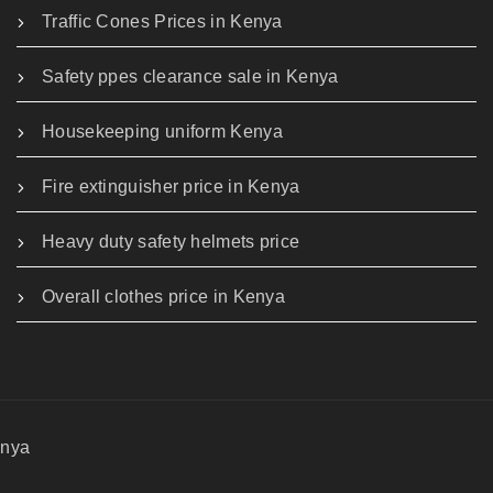
Traffic Cones Prices in Kenya
Safety ppes clearance sale in Kenya
Housekeeping uniform Kenya
Fire extinguisher price in Kenya
Heavy duty safety helmets price
Overall clothes price in Kenya
enya