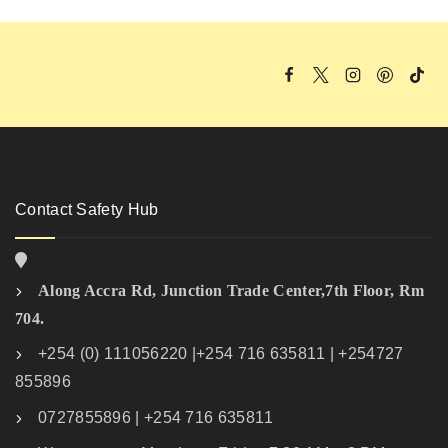
Contact Safety Hub
Along Accra Rd, Junction Trade Center,7th Floor, Rm
704.
+254 (0) 111056220 |+254 716 635811 | +254727
855896
0727855896 | +254 716 635811