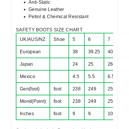
Anti-Static
Genuine Leather
Petrol & Chemical Resistant
SAFETY BOOTS SIZE CHART
UK/AUS/NZ
Shoe
5
6
7
8
European
38
39.25
40.5
4
Japan
24
25
26
2
Mexico
4.5
5.5
6.5
7
Gen(foot)
foot
238
249
257
2
Mond(Point)
foot
238
249
257
2
Inches
foot
9
9
10
1