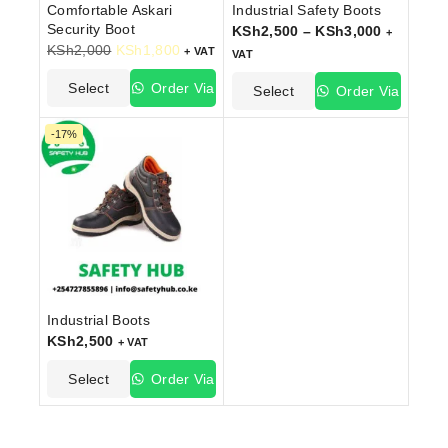
Comfortable Askari
Industrial Safety Boots
Security Boot
KSh
2,500
–
KSh
3,000
+
KSh
2,000
KSh
1,800
+ VAT
VAT
Select
Order Via
Select
Order Via
Options
WhatsApp
Options
WhatsApp
-17%
Industrial Boots
KSh
2,500
+ VAT
Select
Order Via
Options
WhatsApp