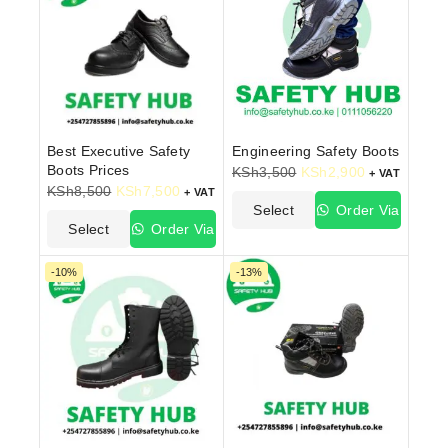
Best Executive Safety
Engineering Safety Boots
Boots Prices
KSh
3,500
KSh
2,900
+ VAT
KSh
8,500
KSh
7,500
+ VAT
Select
Order Via
Select
Order Via
Options
WhatsApp
Options
WhatsApp
-10%
-13%