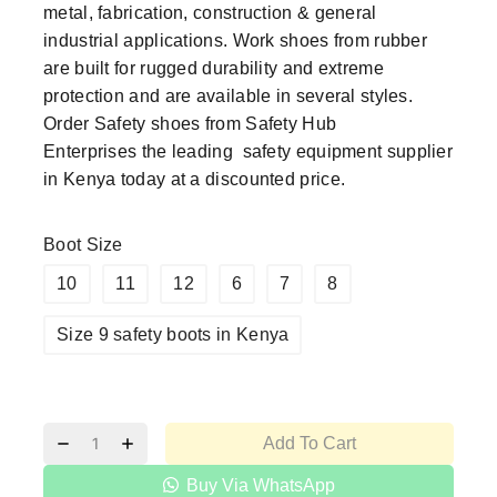
metal, fabrication, construction & general
industrial applications. Work shoes from rubber
are built for rugged durability and extreme
protection and are available in several styles.
Order
Safety shoes
from
Safety Hub
Enterprises
the leading
safety equipment supplier
in Kenya today at a discounted price.
Boot Size
10
11
12
6
7
8
Size 9 safety boots in Kenya
Add To Cart
Buy Via WhatsApp