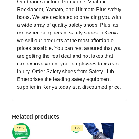
Our brands include Porcupine, Vualtex,
Rocklander, Yamato, and Ultimate Plus safety
boots. We are dedicated to providing you with
a wide array of quality safety shoes. Plus, as
renowned suppliers of safety shoes in Kenya,
we sell our products at the most affordable
prices possible. You can rest assured that you
are getting the real deal and not fakes that
can expose you or your employees to risks of
injury. Order
Safety shoes
from
Safety Hub
Enterprises
the leading
safety equipment
supplier
in Kenya today at a discounted price.
Related products
-12%
-17%