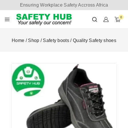
Ensuring Workplace Safety Accross Africa
0
Home
/
Shop
/
Safety boots
/
Quality Safety shoes