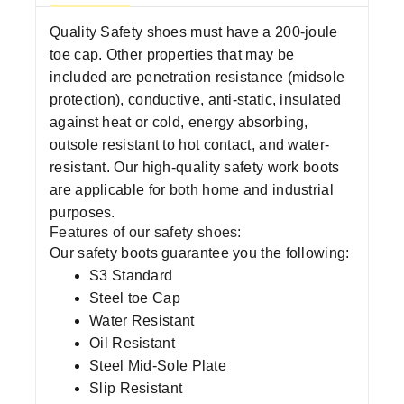
Quality Safety shoes must have a 200-joule
toe cap. Other properties that may be
included are penetration resistance (midsole
protection), conductive, anti-static, insulated
against heat or cold, energy absorbing,
outsole resistant to hot contact, and water-
resistant. Our high-quality safety work boots
are applicable for both home and industrial
purposes.
Features of our safety shoes:
Our safety boots guarantee you the following:
S3 Standard
Steel toe Cap
Water Resistant
Oil Resistant
Steel Mid-Sole Plate
Slip Resistant