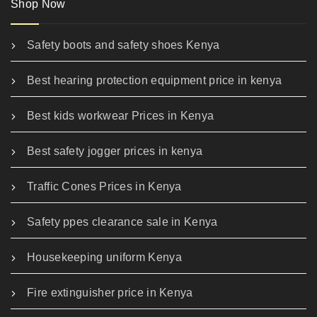
Shop Now
Safety boots and safety shoes Kenya
Best hearing protection equipment price in kenya
Best kids workwear Prices in Kenya
Best safety jogger prices in kenya
Traffic Cones Prices in Kenya
Safety ppes clearance sale in Kenya
Housekeeping uniform Kenya
Fire extinguisher price in Kenya