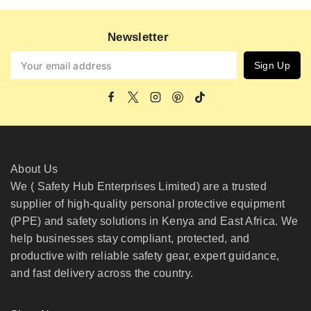
Newsletter
About Us
We ( Safety Hub Enterprises Limited) are a trusted
supplier of high-quality personal protective equipment
(PPE) and safety solutions in Kenya and East Africa. We
help businesses stay compliant, protected, and
productive with reliable safety gear, expert guidance,
and fast delivery across the country.