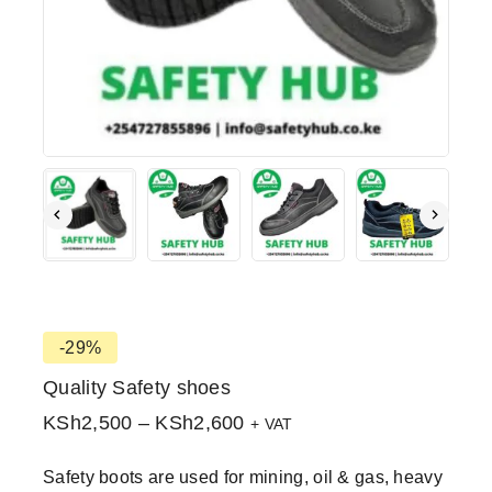
-29%
Quality Safety shoes
KSh
2,500
–
KSh
2,600
+ VAT
Safety boots are used for mining, oil & gas, heavy