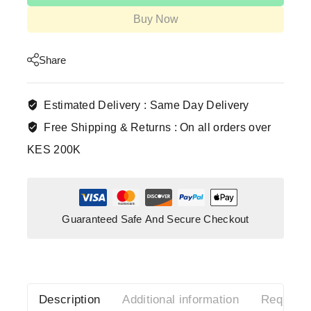
Buy Now
Share
Estimated Delivery :
Same Day Delivery
Free Shipping & Returns :
On all orders over
KES 200K
Guaranteed Safe And Secure Checkout
Description
Additional information
Request 