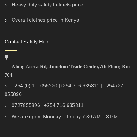
Heavy duty safety helmets price
Overall clothes price in Kenya
Contact Safety Hub
Along Accra Rd, Junction Trade Center,7th Floor, Rm
704.
+254 (0) 111056220 |+254 716 635811 | +254727
855896
0727855896 | +254 716 635811
We are open: Monday – Friday 7:30 AM – 8 PM