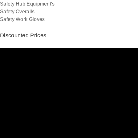
Safety Hub Equipment's
Safety Overalls
Safety Work Gloves
Discounted Prices