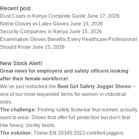
Recent post
Dust Coats in Kenya Complete Guide
June 17, 2026
Nitrile Gloves vs Latex Gloves
June 16, 2026
Security Companies in Kenya
June 15, 2026
Examination Gloves Benefits Every Healthcare Professional
Should Know
June 15, 2026
New Stock Alert!
Great news for employers and safety officers looking
after their female workforce!
We’ve just restocked the
Best Girl Safety Jogger Shoes
—
one of our most requested items for women in industrial
roles.
The challenge:
Finding safety footwear that women actually
want to wear. Shoes that offer full protection but don’t feel
like heavy, clunky boots.
The solution:
These EN 20345:2022-certified joggers