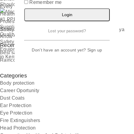
Remember me
Should Know
Login
Safety Hub Nairobi Africas Leading PPE Supplier Kenya
Lost your password?
Recent Comments
Don't have an account yet?
Sign up
Best safety boots suppliers - Kenya Safety Boots
on
Raincoats Manufacturing
Categories
Body protection
Career Oportunity
Dust Coats
Ear Protection
Eye Protection
Fire Extinguishers
Head Protection