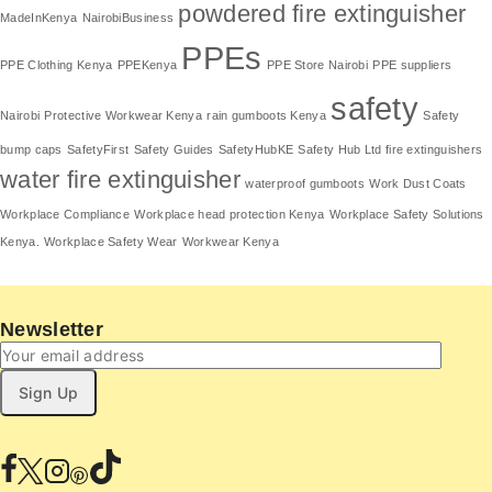
powdered fire extinguisher
MadeInKenya
NairobiBusiness
PPEs
PPE Clothing Kenya
PPEKenya
PPE Store Nairobi
PPE suppliers
safety
Nairobi
Protective Workwear Kenya
rain gumboots Kenya
Safety
bump caps
SafetyFirst
Safety Guides
SafetyHubKE
Safety Hub Ltd fire extinguishers
water fire extinguisher
waterproof gumboots
Work Dust Coats
Workplace Compliance
Workplace head protection Kenya
Workplace Safety Solutions
Kenya.
Workplace Safety Wear
Workwear Kenya
Newsletter