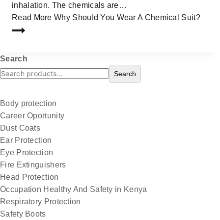
inhalation. The chemicals are…
Read More
Why Should You Wear A Chemical Suit?
Search
Search
Body protection
Career Oportunity
Dust Coats
Ear Protection
Eye Protection
Fire Extinguishers
Head Protection
Occupation Healthy And Safety in Kenya
Respiratory Protection
Safety Boots