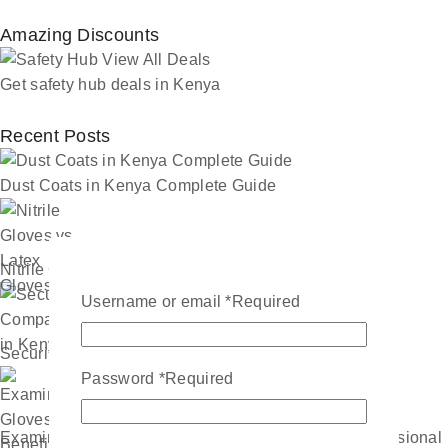
Amazing Discounts
Get safety hub deals in Kenya
Recent Posts
Dust Coats in Kenya Complete Guide
Nitrile Gloves vs Latex Gloves
Username or email
*
Required
Security Companies in Kenya
Password
*
Required
Examination Gloves Benefits Every Healthcare Professional