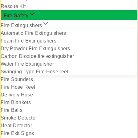
Rescue Kit
Fire Safety
Fire Extinguishers
Automatic Fire Extinguishers
Foam Fire Extinguishers
Dry Powder Fire Extinguishers
Carbon Dioxide fire extinguisher
Water Fire Extinguisher
Swinging Type Fire Hose reel
Fire Sounders
Fire Hose Reel
Delivery Hose
Fire Blankets
Fire Balls
Smoke Detector
Heat Detector
Fire Exit Signs