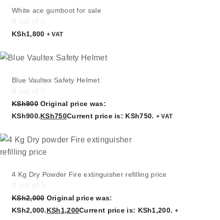
White ace gumboot for sale
0
out of 5
KSh
1,800
+ VAT
Blue Vaultex Safety Helmet
0
out of 5
KSh
900
Original price was:
KSh900.
KSh
750
Current price is: KSh750.
+ VAT
4 Kg Dry Powder Fire extinguisher refilling price
0
out of 5
KSh
2,000
Original price was:
KSh2,000.
KSh
1,200
Current price is: KSh1,200.
+