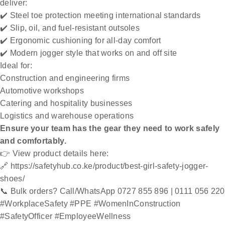
deliver:
✔️ Steel toe protection meeting international standards
✔️ Slip, oil, and fuel-resistant outsoles
✔️ Ergonomic cushioning for all-day comfort
✔️ Modern jogger style that works on and off site
Ideal for:
Construction and engineering firms
Automotive workshops
Catering and hospitality businesses
Logistics and warehouse operations
Ensure your team has the gear they need to work safely
and comfortably.
👉 View product details here:
🔗
https://safetyhub.co.ke/product/best-girl-safety-jogger-
shoes/
📞 Bulk orders? Call/WhatsApp 0727 855 896 | 0111 056 220
#WorkplaceSafety #PPE #WomenInConstruction
#SafetyOfficer #EmployeeWellness