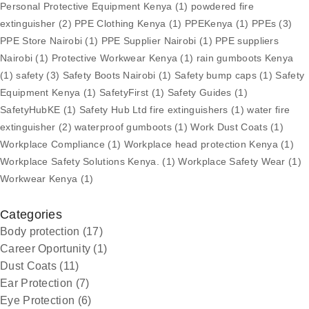
Personal Protective Equipment Kenya
(1)
powdered fire
extinguisher
(2)
PPE Clothing Kenya
(1)
PPEKenya
(1)
PPEs
(3)
PPE Store Nairobi
(1)
PPE Supplier Nairobi
(1)
PPE suppliers
Nairobi
(1)
Protective Workwear Kenya
(1)
rain gumboots Kenya
(1)
safety
(3)
Safety Boots Nairobi
(1)
Safety bump caps
(1)
Safety
Equipment Kenya
(1)
SafetyFirst
(1)
Safety Guides
(1)
SafetyHubKE
(1)
Safety Hub Ltd fire extinguishers
(1)
water fire
extinguisher
(2)
waterproof gumboots
(1)
Work Dust Coats
(1)
Workplace Compliance
(1)
Workplace head protection Kenya
(1)
Workplace Safety Solutions Kenya.
(1)
Workplace Safety Wear
(1)
Workwear Kenya
(1)
Categories
Body protection
(17)
Career Oportunity
(1)
Dust Coats
(11)
Ear Protection
(7)
Eye Protection
(6)