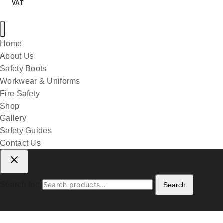
VAT
Home
About Us
Safety Boots
Workwear & Uniforms
Fire Safety
Shop
Gallery
Safety Guides
Contact Us
Search for:
Search