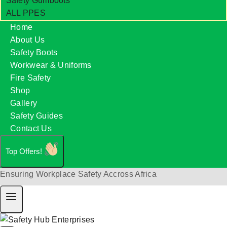
Safety Gumboots
ALL PPES
Home
About Us
Safety Boots
Workwear & Uniforms
Fire Safety
Shop
Gallery
Safety Guides
Contact Us
Top Offers!
Ensuring Workplace Safety Accross Africa