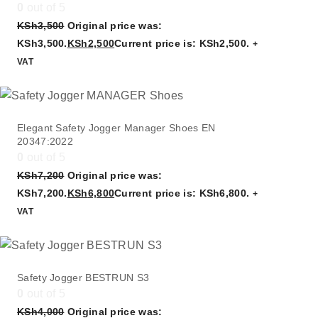
0
out of 5
KSh
3,500
Original price was:
KSh3,500.
KSh
2,500
Current price is: KSh2,500.
+
VAT
Elegant Safety Jogger Manager Shoes EN
20347:2022
0
out of 5
KSh
7,200
Original price was:
KSh7,200.
KSh
6,800
Current price is: KSh6,800.
+
VAT
Safety Jogger BESTRUN S3
0
out of 5
KSh
4,000
Original price was: