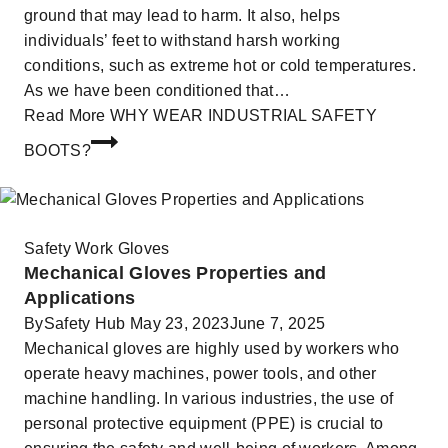
ground that may lead to harm. It also, helps
individuals’ feet to withstand harsh working
conditions, such as extreme hot or cold temperatures.
As we have been conditioned that…
Read More
WHY WEAR INDUSTRIAL SAFETY
BOOTS?
Safety Work Gloves
Mechanical Gloves Properties and
Applications
By
Safety Hub
May 23, 2023
June 7, 2025
Mechanical gloves are highly used by workers who
operate heavy machines, power tools, and other
machine handling. In various industries, the use of
personal protective equipment (PPE) is crucial to