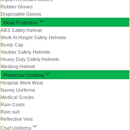
Rubber Gloves
Disposable Gloves
Head Protection
ABS Safety Helmet
Work At Height Safety Helmets
Bump Cap
Vaultex Safety Helmets
Heavy Duty Safety Helmets
Welding Helmet
Protective Clothing
Hospital Work Wear
Nanny Uniforms
Medical Scrubs
Rain Coats
Rain suit
Reflective Vest
Chef Uniforms