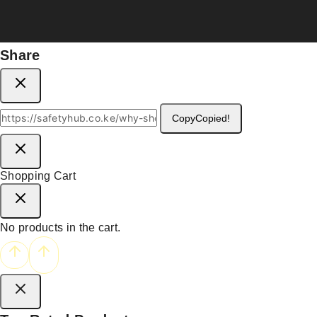
Share
Copy
Copied!
Shopping Cart
No products in the cart.