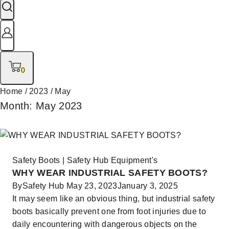
0
Home
/
2023
/
May
Month: May 2023
Safety Boots
|
Safety Hub Equipment's
WHY WEAR INDUSTRIAL SAFETY BOOTS?
By
Safety Hub
May 23, 2023
January 3, 2025
It may seem like an obvious thing, but industrial safety
boots basically prevent one from foot injuries due to
daily encountering with dangerous objects on the