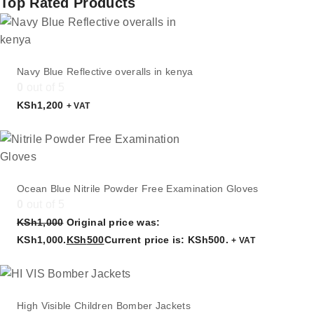
Top Rated Products
Navy Blue Reflective overalls in kenya
0
out of 5
KSh
1,200
+ VAT
Ocean Blue Nitrile Powder Free Examination Gloves
0
out of 5
KSh
1,000
Original price was:
KSh1,000.
KSh
500
Current price is: KSh500.
+ VAT
High Visible Children Bomber Jackets