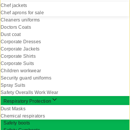
Chef jackets
Chef aprons for sale
Cleaners uniforms
Doctors Coats
Dust coat
Corporate Dresses
Corporate Jackets
Corporate Shirts
Corporate Suits
Children workwear
Security guard uniforms
Spray Suits
Safety Overalls Work Wear
Respiratory Protection
Dust Masks
Chemical respirators
Safety boots