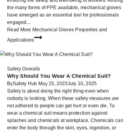
ensuring the safety and well-being of workers. Among
the many forms of PPE available, mechanical gloves
have emerged as an essential tool for professionals
engaged…
Read More
Mechanical Gloves Properties and
Applications
Safety Overalls
Why Should You Wear A Chemical Suit?
By
Safety Hub
May 15, 2023
July 10, 2025
Safety is about doing the right thing even when
nobody is looking. When these safety measures are
not adhered to people can get hurt or even die. To
wear a chemical suit means protection against
splashes and chemicals at workplace. Chemicals can
enter the body through the skin, eyes, ingestion, or