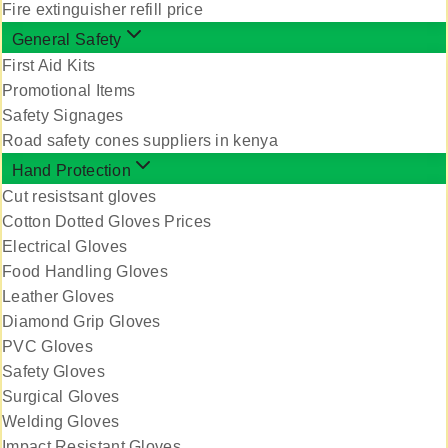
Fire extinguisher refill price
General Safety
First Aid Kits
Promotional Items
Safety Signages
Road safety cones suppliers in kenya
Hand Protection
Cut resistsant gloves
Cotton Dotted Gloves Prices
Electrical Gloves
Food Handling Gloves
Leather Gloves
Diamond Grip Gloves
PVC Gloves
Safety Gloves
Surgical Gloves
Welding Gloves
Impact Resistant Gloves