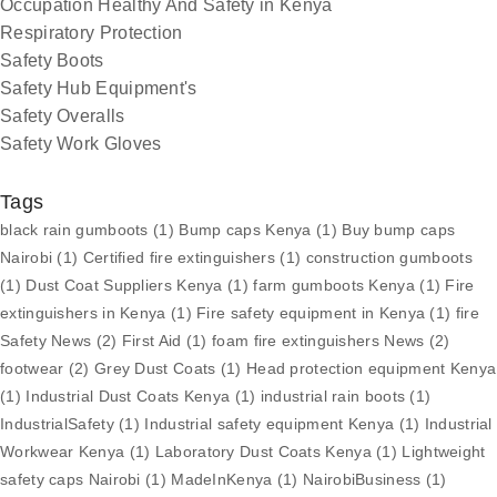
Occupation Healthy And Safety in Kenya
Respiratory Protection
Safety Boots
Safety Hub Equipment's
Safety Overalls
Safety Work Gloves
Tags
black rain gumboots
(1)
Bump caps Kenya
(1)
Buy bump caps
Nairobi
(1)
Certified fire extinguishers
(1)
construction gumboots
(1)
Dust Coat Suppliers Kenya
(1)
farm gumboots Kenya
(1)
Fire
extinguishers in Kenya
(1)
Fire safety equipment in Kenya
(1)
fire
Safety News
(2)
First Aid
(1)
foam fire extinguishers News
(2)
footwear
(2)
Grey Dust Coats
(1)
Head protection equipment Kenya
(1)
Industrial Dust Coats Kenya
(1)
industrial rain boots
(1)
IndustrialSafety
(1)
Industrial safety equipment Kenya
(1)
Industrial
Workwear Kenya
(1)
Laboratory Dust Coats Kenya
(1)
Lightweight
safety caps Nairobi
(1)
MadeInKenya
(1)
NairobiBusiness
(1)