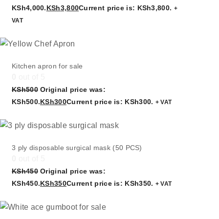
KSh4,000.
KSh
3,800
Current price is: KSh3,800.
+
VAT
Kitchen apron for sale
0
out of 5
KSh
500
Original price was:
KSh500.
KSh
300
Current price is: KSh300.
+ VAT
3 ply disposable surgical mask (50 PCS)
0
out of 5
KSh
450
Original price was:
KSh450.
KSh
350
Current price is: KSh350.
+ VAT