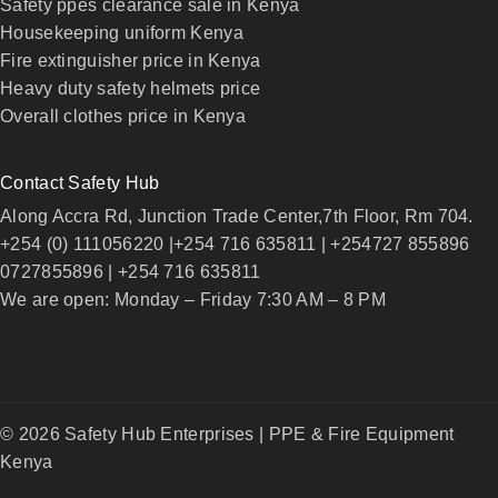
Safety ppes clearance sale in Kenya
Housekeeping uniform Kenya
Fire extinguisher price in Kenya
Heavy duty safety helmets price
Overall clothes price in Kenya
Contact Safety Hub
Along Accra Rd, Junction Trade Center,7th Floor, Rm 704.
+254 (0) 111056220 |+254 716 635811 | +254727 855896
0727855896 | +254 716 635811
We are open: Monday – Friday 7:30 AM – 8 PM
© 2026 Safety Hub Enterprises | PPE & Fire Equipment
Kenya