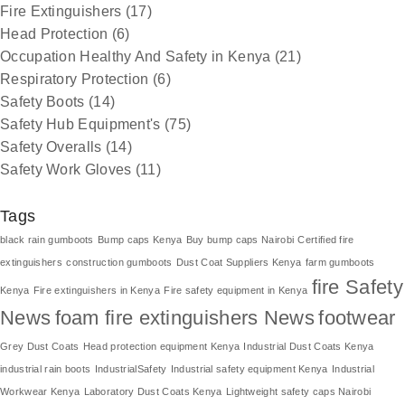
Fire Extinguishers
(17)
Head Protection
(6)
Occupation Healthy And Safety in Kenya
(21)
Respiratory Protection
(6)
Safety Boots
(14)
Safety Hub Equipment's
(75)
Safety Overalls
(14)
Safety Work Gloves
(11)
Tags
black rain gumboots
Bump caps Kenya
Buy bump caps Nairobi
Certified fire
extinguishers
construction gumboots
Dust Coat Suppliers Kenya
farm gumboots
fire Safety
Kenya
Fire extinguishers in Kenya
Fire safety equipment in Kenya
News
foam fire extinguishers News
footwear
Grey Dust Coats
Head protection equipment Kenya
Industrial Dust Coats Kenya
industrial rain boots
IndustrialSafety
Industrial safety equipment Kenya
Industrial
Workwear Kenya
Laboratory Dust Coats Kenya
Lightweight safety caps Nairobi