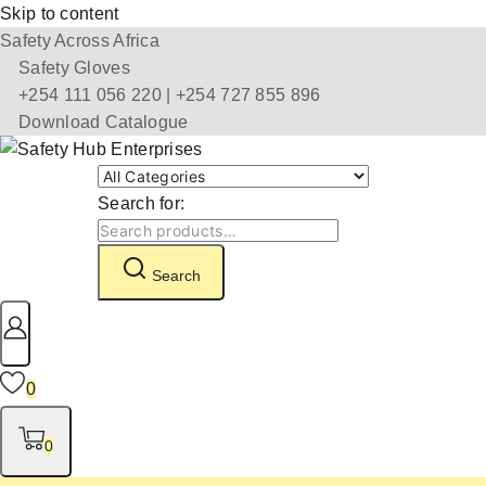
Skip to content
Safety Across Africa
Safety Gloves
+254 111 056 220 | +254 727 855 896
Download Catalogue
Search for:
Search
0
0