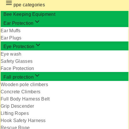
ppe categories
Bee Keeping Equipment
Ear Protection
Ear Muffs
Ear Plugs
Eye Protection
Eye wash
Safety Glasses
Face Protection
Fall protection
Wooden pole climbers
Concrete Climbers
Full Body Harness Belt
Grip Descender
Lifting Ropes
Hook Safety Harness
Rescue Rope