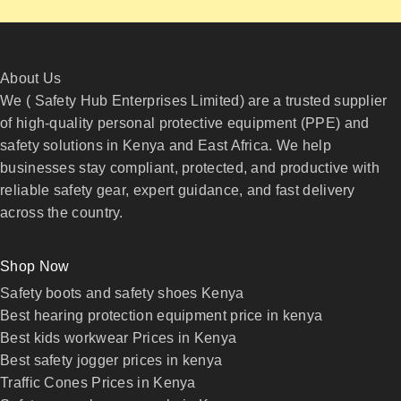
About Us
We ( Safety Hub Enterprises Limited) are a trusted supplier
of high-quality personal protective equipment (PPE) and
safety solutions in Kenya and East Africa. We help
businesses stay compliant, protected, and productive with
reliable safety gear, expert guidance, and fast delivery
across the country.
Shop Now
Safety boots and safety shoes Kenya
Best hearing protection equipment price in kenya
Best kids workwear Prices in Kenya
Best safety jogger prices in kenya
Traffic Cones Prices in Kenya