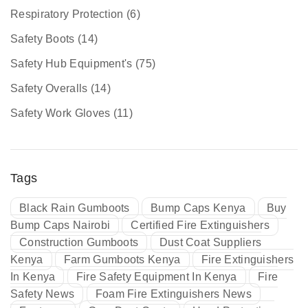
Respiratory Protection
(6)
Safety Boots
(14)
Safety Hub Equipment's
(75)
Safety Overalls
(14)
Safety Work Gloves
(11)
Tags
Black Rain Gumboots
Bump Caps Kenya
Buy
Bump Caps Nairobi
Certified Fire Extinguishers
Construction Gumboots
Dust Coat Suppliers
Kenya
Farm Gumboots Kenya
Fire Extinguishers
In Kenya
Fire Safety Equipment In Kenya
Fire
Safety News
Foam Fire Extinguishers News