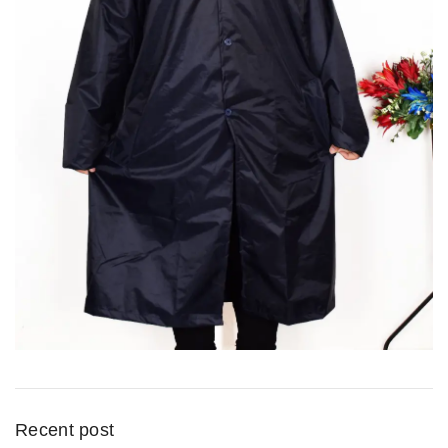
Recent post