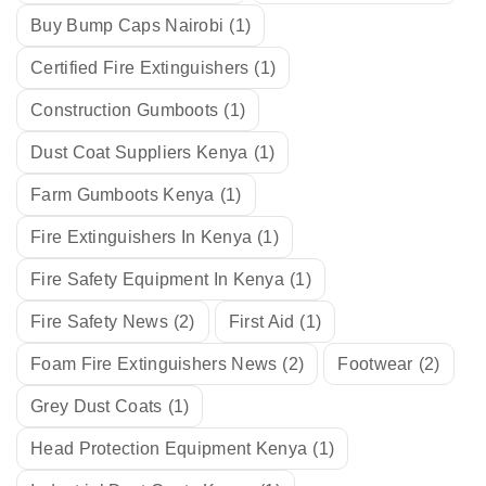
Buy Bump Caps Nairobi
(1)
Certified Fire Extinguishers
(1)
Construction Gumboots
(1)
Dust Coat Suppliers Kenya
(1)
Farm Gumboots Kenya
(1)
Fire Extinguishers In Kenya
(1)
Fire Safety Equipment In Kenya
(1)
Fire Safety News
(2)
First Aid
(1)
Foam Fire Extinguishers News
(2)
Footwear
(2)
Grey Dust Coats
(1)
Head Protection Equipment Kenya
(1)