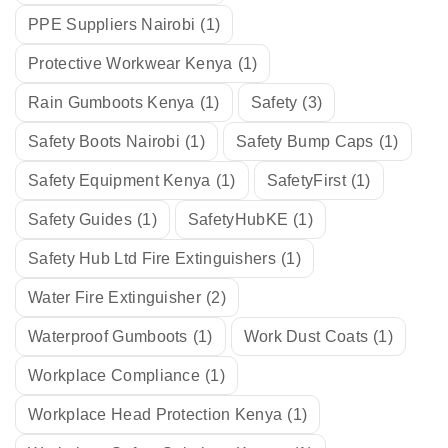
PPE Suppliers Nairobi
(1)
Protective Workwear Kenya
(1)
Rain Gumboots Kenya
(1)
Safety
(3)
Safety Boots Nairobi
(1)
Safety Bump Caps
(1)
Safety Equipment Kenya
(1)
SafetyFirst
(1)
Safety Guides
(1)
SafetyHubKE
(1)
Safety Hub Ltd Fire Extinguishers
(1)
Water Fire Extinguisher
(2)
Waterproof Gumboots
(1)
Work Dust Coats
(1)
Workplace Compliance
(1)
Workplace Head Protection Kenya
(1)