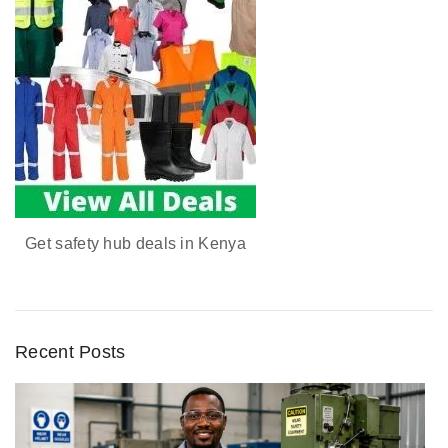
Get safety hub deals in Kenya
Recent Posts
D
u