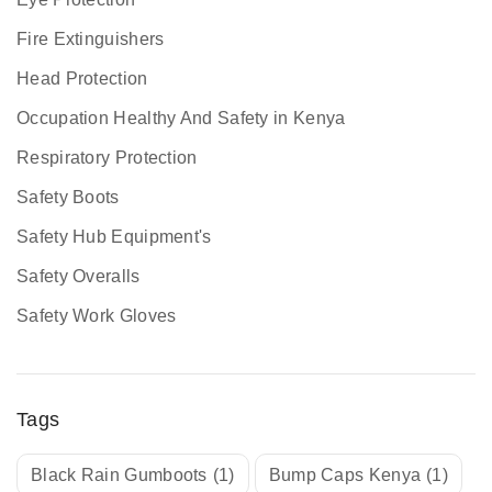
Fire Extinguishers
Head Protection
Occupation Healthy And Safety in Kenya
Respiratory Protection
Safety Boots
Safety Hub Equipment's
Safety Overalls
Safety Work Gloves
Tags
Black Rain Gumboots
(1)
Bump Caps Kenya
(1)