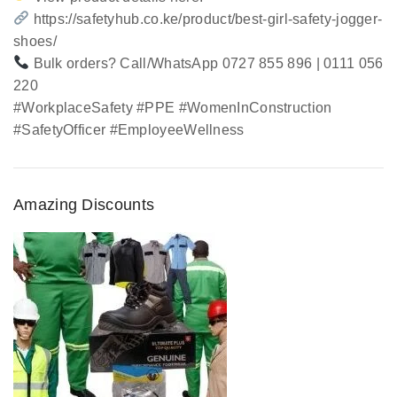
https://safetyhub.co.ke/product/best-girl-safety-jogger-
shoes/
Bulk orders? Call/WhatsApp 0727 855 896 | 0111 056
220
#WorkplaceSafety #PPE #WomenInConstruction
#SafetyOfficer #EmployeeWellness
Amazing Discounts