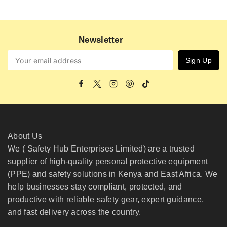
Newsletter
About Us
We ( Safety Hub Enterprises Limited) are a trusted
supplier of high-quality personal protective equipment
(PPE) and safety solutions in Kenya and East Africa. We
help businesses stay compliant, protected, and
productive with reliable safety gear, expert guidance,
and fast delivery across the country.