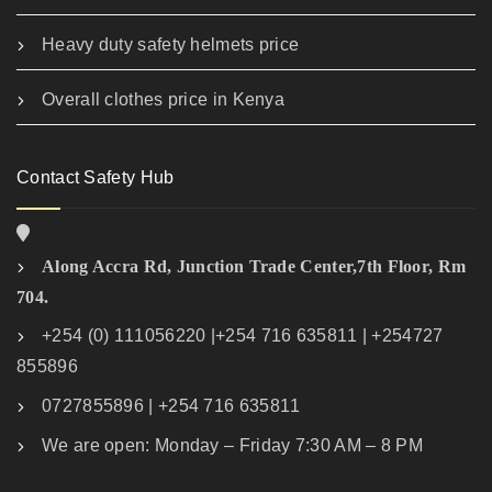
Heavy duty safety helmets price
Overall clothes price in Kenya
Contact Safety Hub
Along Accra Rd, Junction Trade Center,7th Floor, Rm
704.
+254 (0) 111056220 |+254 716 635811 | +254727
855896
0727855896 | +254 716 635811
We are open: Monday – Friday 7:30 AM – 8 PM