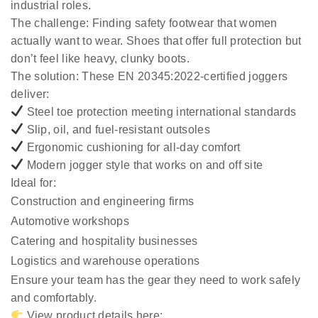
industrial roles.
The challenge:
Finding safety footwear that women
actually want to wear. Shoes that offer full protection but
don’t feel like heavy, clunky boots.
The solution:
These EN 20345:2022-certified joggers
deliver:
Steel toe protection meeting international standards
Slip, oil, and fuel-resistant outsoles
Ergonomic cushioning for all-day comfort
Modern jogger style that works on and off site
Ideal for:
Construction and engineering firms
Automotive workshops
Catering and hospitality businesses
Logistics and warehouse operations
Ensure your team has the gear they need to work safely
and comfortably.
View product details here: