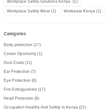
Workplace Safety Solutions Kenya.
(1)
Workplace Safety Wear
(1)
Workwear Kenya
(1)
Categories
Body protection
(17)
Career Oportunity
(1)
Dust Coats
(11)
Ear Protection
(7)
Eye Protection
(6)
Fire Extinguishers
(17)
Head Protection
(6)
Occupation Healthy And Safety in Kenya
(21)