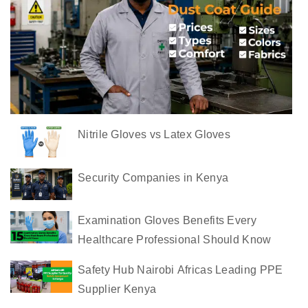
s
t
C
o
a
t
s
Nitrile Gloves vs Latex Gloves
i
n
K
Security Companies in Kenya
e
n
Examination Gloves Benefits Every
y
Healthcare Professional Should Know
a
Safety Hub Nairobi Africas Leading PPE
C
Supplier Kenya
o