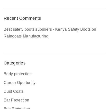
m
p
l
Recent Comments
e
t
Best safety boots suppliers - Kenya Safety Boots
on
e
Raincoats Manufacturing
G
u
i
d
Categories
e
Body protection
Career Oportunity
Dust Coats
Ear Protection
Eye Protection