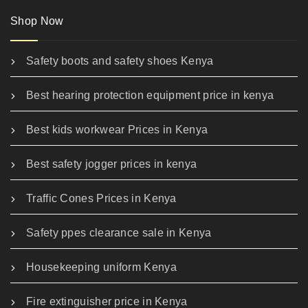
Shop Now
Safety boots and safety shoes Kenya
Best hearing protection equipment price in kenya
Best kids workwear Prices in Kenya
Best safety jogger prices in kenya
Traffic Cones Prices in Kenya
Safety ppes clearance sale in Kenya
Housekeeping uniform Kenya
Fire extinguisher price in Kenya