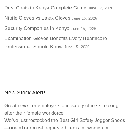
Dust Coats in Kenya Complete Guide
June 17, 2026
Nitrile Gloves vs Latex Gloves
June 16, 2026
Security Companies in Kenya
June 15, 2026
Examination Gloves Benefits Every Healthcare
Professional Should Know
June 15, 2026
New Stock Alert!
Great news for employers and safety officers looking
after their female workforce!
We’ve just restocked the
Best Girl Safety Jogger Shoes
—one of our most requested items for women in