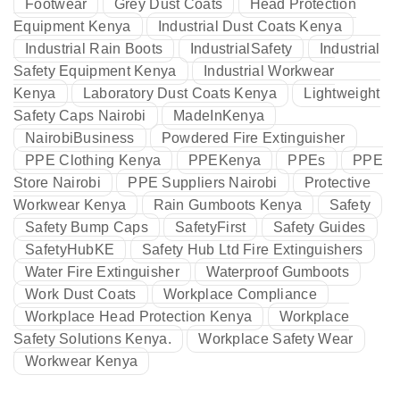
Footwear
Grey Dust Coats
Head Protection
Equipment Kenya
Industrial Dust Coats Kenya
Industrial Rain Boots
IndustrialSafety
Industrial
Safety Equipment Kenya
Industrial Workwear
Kenya
Laboratory Dust Coats Kenya
Lightweight
Safety Caps Nairobi
MadeInKenya
NairobiBusiness
Powdered Fire Extinguisher
PPE Clothing Kenya
PPEKenya
PPEs
PPE
Store Nairobi
PPE Suppliers Nairobi
Protective
Workwear Kenya
Rain Gumboots Kenya
Safety
Safety Bump Caps
SafetyFirst
Safety Guides
SafetyHubKE
Safety Hub Ltd Fire Extinguishers
Water Fire Extinguisher
Waterproof Gumboots
Work Dust Coats
Workplace Compliance
Workplace Head Protection Kenya
Workplace
Safety Solutions Kenya.
Workplace Safety Wear
Workwear Kenya