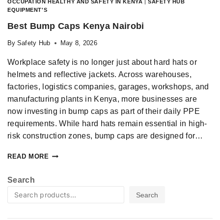
OCCUPATION HEALTHY AND SAFETY IN KENYA
|
SAFETY HUB
EQUIPMENT'S
Best Bump Caps Kenya Nairobi
By
Safety Hub
May 8, 2026
Workplace safety is no longer just about hard hats or
helmets and reflective jackets. Across warehouses,
factories, logistics companies, garages, workshops, and
manufacturing plants in Kenya, more businesses are
now investing in bump caps as part of their daily PPE
requirements. While hard hats remain essential in high-
risk construction zones, bump caps are designed for…
READ MORE
Search
Search