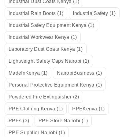
Industrial Dust Coats Kenya
(1)
Industrial Rain Boots
(1)
IndustrialSafety
(1)
Industrial Safety Equipment Kenya
(1)
Industrial Workwear Kenya
(1)
Laboratory Dust Coats Kenya
(1)
Lightweight Safety Caps Nairobi
(1)
MadeInKenya
(1)
NairobiBusiness
(1)
Personal Protective Equipment Kenya
(1)
Powdered Fire Extinguisher
(2)
PPE Clothing Kenya
(1)
PPEKenya
(1)
PPEs
(3)
PPE Store Nairobi
(1)
PPE Supplier Nairobi
(1)