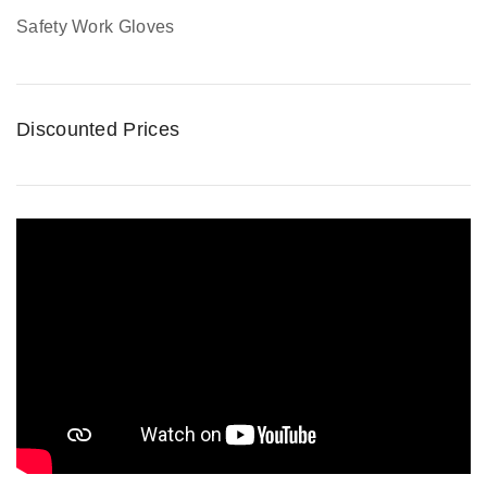
Safety Work Gloves
Discounted Prices