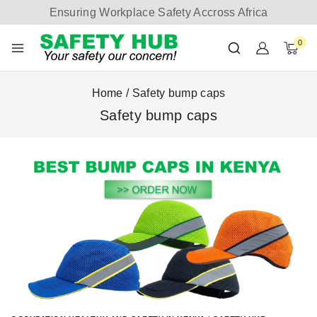
Ensuring Workplace Safety Accross Africa
0
Home
/
Safety bump caps
Safety bump caps