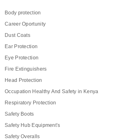
Body protection
Career Oportunity
Dust Coats
Ear Protection
Eye Protection
Fire Extinguishers
Head Protection
Occupation Healthy And Safety in Kenya
Respiratory Protection
Safety Boots
Safety Hub Equipment's
Safety Overalls