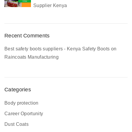
Supplier Kenya
o
m
p
l
Recent Comments
e
t
Best safety boots suppliers - Kenya Safety Boots
on
e
Raincoats Manufacturing
G
u
i
d
Categories
e
Body protection
Career Oportunity
Dust Coats