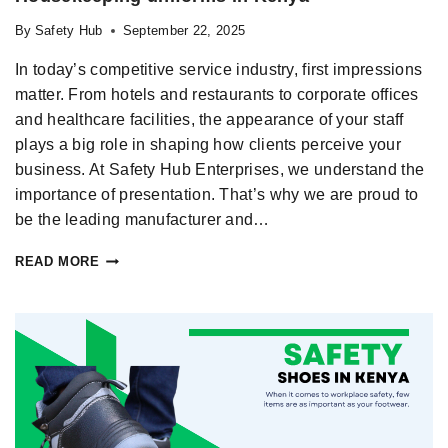
By
Safety Hub
September 22, 2025
In today’s competitive service industry, first impressions
matter. From hotels and restaurants to corporate offices
and healthcare facilities, the appearance of your staff
plays a big role in shaping how clients perceive your
business. At Safety Hub Enterprises, we understand the
importance of presentation. That’s why we are proud to
be the leading manufacturer and…
READ MORE