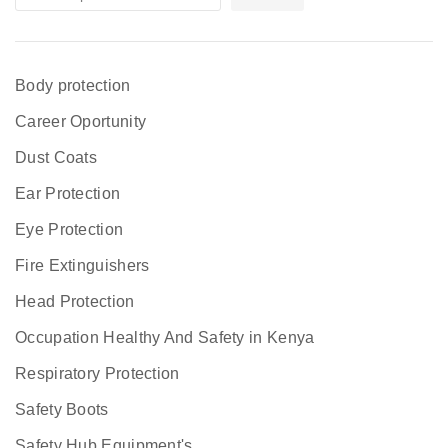
Body protection
Career Oportunity
Dust Coats
Ear Protection
Eye Protection
Fire Extinguishers
Head Protection
Occupation Healthy And Safety in Kenya
Respiratory Protection
Safety Boots
Safety Hub Equipment's