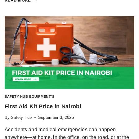
READ MORE
SAFETY HUB EQUIPMENT'S
First Aid Kit Price in Nairobi
By
Safety Hub
September 3, 2025
Accidents and medical emergencies can happen
anywhere—at home, in the office, on the road, or at the