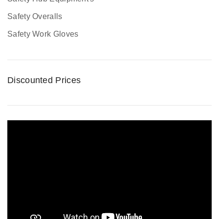
Safety Overalls
Safety Work Gloves
Discounted Prices