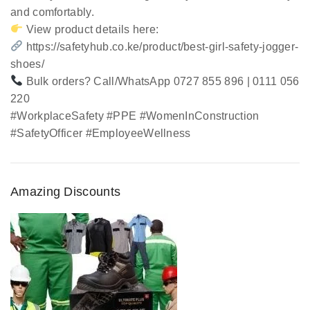
and comfortably.
View product details here:
https://safetyhub.co.ke/product/best-girl-safety-jogger-
shoes/
Bulk orders? Call/WhatsApp 0727 855 896 | 0111 056
220
#WorkplaceSafety #PPE #WomenInConstruction
#SafetyOfficer #EmployeeWellness
Amazing Discounts