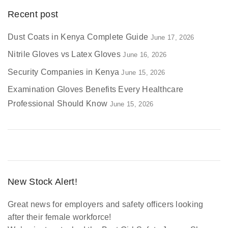
Recent post
Dust Coats in Kenya Complete Guide
June 17, 2026
Nitrile Gloves vs Latex Gloves
June 16, 2026
Security Companies in Kenya
June 15, 2026
Examination Gloves Benefits Every Healthcare
Professional Should Know
June 15, 2026
New Stock Alert!
Great news for employers and safety officers looking
after their female workforce!