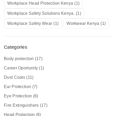
Workplace Head Protection Kenya
(1)
Workplace Safety Solutions Kenya.
(1)
Workplace Safety Wear
(1)
Workwear Kenya
(1)
Categories
Body protection
(17)
Career Oportunity
(1)
Dust Coats
(11)
Ear Protection
(7)
Eye Protection
(6)
Fire Extinguishers
(17)
Head Protection
(6)