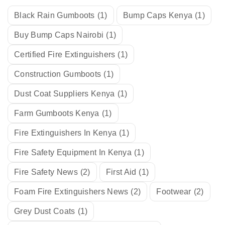
Black Rain Gumboots
(1)
Bump Caps Kenya
(1)
Buy Bump Caps Nairobi
(1)
Certified Fire Extinguishers
(1)
Construction Gumboots
(1)
Dust Coat Suppliers Kenya
(1)
Farm Gumboots Kenya
(1)
Fire Extinguishers In Kenya
(1)
Fire Safety Equipment In Kenya
(1)
Fire Safety News
(2)
First Aid
(1)
Foam Fire Extinguishers News
(2)
Footwear
(2)
Grey Dust Coats
(1)