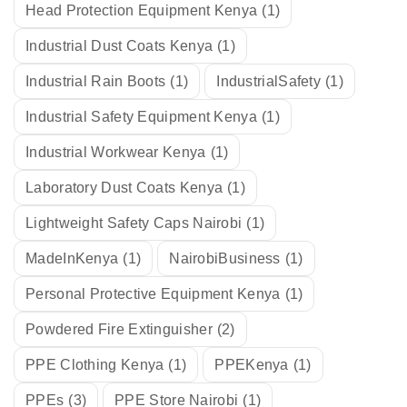
Head Protection Equipment Kenya
(1)
Industrial Dust Coats Kenya
(1)
Industrial Rain Boots
(1)
IndustrialSafety
(1)
Industrial Safety Equipment Kenya
(1)
Industrial Workwear Kenya
(1)
Laboratory Dust Coats Kenya
(1)
Lightweight Safety Caps Nairobi
(1)
MadeInKenya
(1)
NairobiBusiness
(1)
Personal Protective Equipment Kenya
(1)
Powdered Fire Extinguisher
(2)
PPE Clothing Kenya
(1)
PPEKenya
(1)
PPEs
(3)
PPE Store Nairobi
(1)