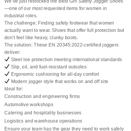
We’ve just restocked the
Best Girl Safety Jogger Shoes
—one of our most requested items for women in
industrial roles.
The challenge:
Finding safety footwear that women
actually want to wear. Shoes that offer full protection but
don’t feel like heavy, clunky boots.
The solution:
These EN 20345:2022-certified joggers
deliver:
Steel toe protection meeting international standards
Slip, oil, and fuel-resistant outsoles
Ergonomic cushioning for all-day comfort
Modern jogger style that works on and off site
Ideal for:
Construction and engineering firms
Automotive workshops
Catering and hospitality businesses
Logistics and warehouse operations
Ensure your team has the gear they need to work safely