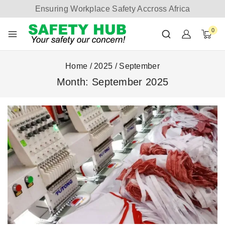
Ensuring Workplace Safety Accross Africa
0
Home
/
2025
/
September
Month: September 2025