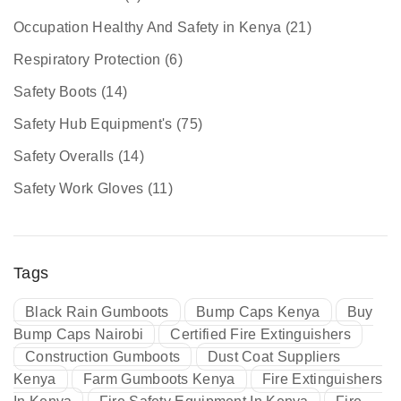
Occupation Healthy And Safety in Kenya
(21)
Respiratory Protection
(6)
Safety Boots
(14)
Safety Hub Equipment's
(75)
Safety Overalls
(14)
Safety Work Gloves
(11)
Tags
Black Rain Gumboots
Bump Caps Kenya
Buy
Bump Caps Nairobi
Certified Fire Extinguishers
Construction Gumboots
Dust Coat Suppliers
Kenya
Farm Gumboots Kenya
Fire Extinguishers