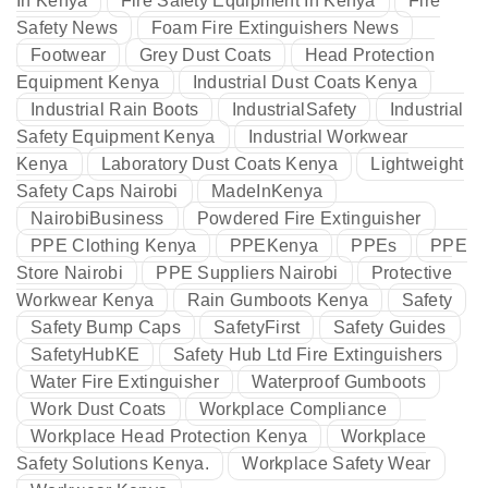
In Kenya
Fire Safety Equipment In Kenya
Fire
Safety News
Foam Fire Extinguishers News
Footwear
Grey Dust Coats
Head Protection
Equipment Kenya
Industrial Dust Coats Kenya
Industrial Rain Boots
IndustrialSafety
Industrial
Safety Equipment Kenya
Industrial Workwear
Kenya
Laboratory Dust Coats Kenya
Lightweight
Safety Caps Nairobi
MadeInKenya
NairobiBusiness
Powdered Fire Extinguisher
PPE Clothing Kenya
PPEKenya
PPEs
PPE
Store Nairobi
PPE Suppliers Nairobi
Protective
Workwear Kenya
Rain Gumboots Kenya
Safety
Safety Bump Caps
SafetyFirst
Safety Guides
SafetyHubKE
Safety Hub Ltd Fire Extinguishers
Water Fire Extinguisher
Waterproof Gumboots
Work Dust Coats
Workplace Compliance
Workplace Head Protection Kenya
Workplace
Safety Solutions Kenya.
Workplace Safety Wear