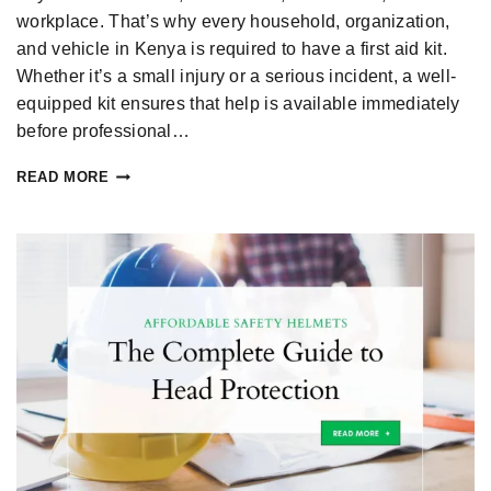
workplace. That’s why every household, organization,
and vehicle in Kenya is required to have a first aid kit.
Whether it’s a small injury or a serious incident, a well-
equipped kit ensures that help is available immediately
before professional…
READ MORE