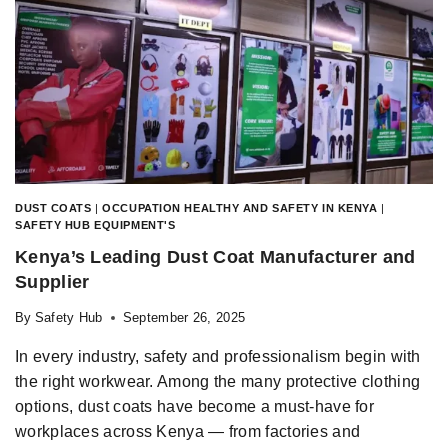
DUST COATS
|
OCCUPATION HEALTHY AND SAFETY IN KENYA
|
SAFETY HUB EQUIPMENT'S
Kenya’s Leading Dust Coat Manufacturer and
Supplier
By
Safety Hub
September 26, 2025
In every industry, safety and professionalism begin with
the right workwear. Among the many protective clothing
options, dust coats have become a must-have for
workplaces across Kenya — from factories and