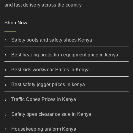
and fast delivery across the country.
Shop Now
Safety boots and safety shoes Kenya
Best hearing protection equipment price in kenya
Best kids workwear Prices in Kenya
Best safety jogger prices in kenya
Traffic Cones Prices in Kenya
Safety ppes clearance sale in Kenya
Housekeeping uniform Kenya