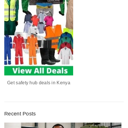
Get safety hub deals in Kenya
Recent Posts
D