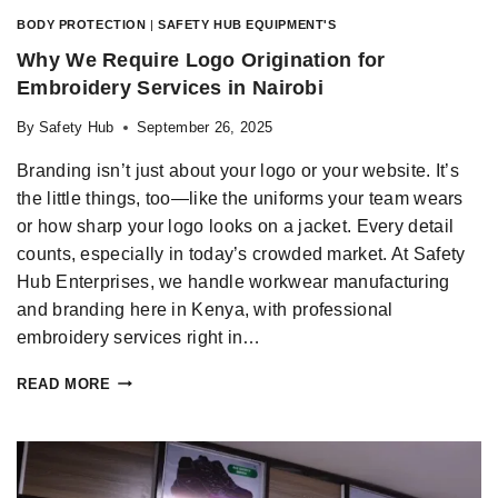
BODY PROTECTION
|
SAFETY HUB EQUIPMENT'S
Why We Require Logo Origination for
Embroidery Services in Nairobi
By
Safety Hub
September 26, 2025
Branding isn’t just about your logo or your website. It’s
the little things, too—like the uniforms your team wears
or how sharp your logo looks on a jacket. Every detail
counts, especially in today’s crowded market. At Safety
Hub Enterprises, we handle workwear manufacturing
and branding here in Kenya, with professional
embroidery services right in…
READ MORE