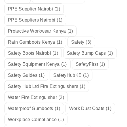
PPE Supplier Nairobi
(1)
PPE Suppliers Nairobi
(1)
Protective Workwear Kenya
(1)
Rain Gumboots Kenya
(1)
Safety
(3)
Safety Boots Nairobi
(1)
Safety Bump Caps
(1)
Safety Equipment Kenya
(1)
SafetyFirst
(1)
Safety Guides
(1)
SafetyHubKE
(1)
Safety Hub Ltd Fire Extinguishers
(1)
Water Fire Extinguisher
(2)
Waterproof Gumboots
(1)
Work Dust Coats
(1)
Workplace Compliance
(1)