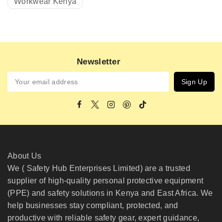
Workwear Kenya
Newsletter
About Us
We ( Safety Hub Enterprises Limited) are a trusted
supplier of high-quality personal protective equipment
(PPE) and safety solutions in Kenya and East Africa. We
help businesses stay compliant, protected, and
productive with reliable safety gear, expert guidance,