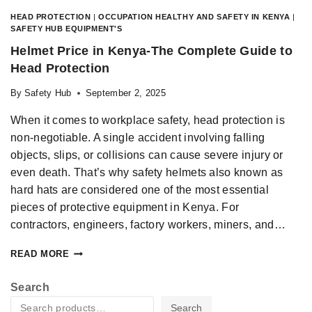
HEAD PROTECTION
|
OCCUPATION HEALTHY AND SAFETY IN KENYA
|
SAFETY HUB EQUIPMENT'S
Helmet Price in Kenya-The Complete Guide to
Head Protection
By
Safety Hub
September 2, 2025
When it comes to workplace safety, head protection is
non-negotiable. A single accident involving falling
objects, slips, or collisions can cause severe injury or
even death. That’s why safety helmets also known as
hard hats are considered one of the most essential
pieces of protective equipment in Kenya. For
contractors, engineers, factory workers, miners, and…
READ MORE
Search
Search