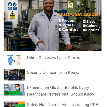
u
s
t
C
o
a
t
s
Nitrile Gloves vs Latex Gloves
i
n
K
Security Companies in Kenya
e
n
Examination Gloves Benefits Every
y
Healthcare Professional Should Know
a
Safety Hub Nairobi Africas Leading PPE
C