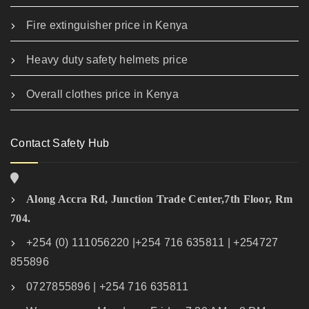
Fire extinguisher price in Kenya
Heavy duty safety helmets price
Overall clothes price in Kenya
Contact Safety Hub
Along Accra Rd, Junction Trade Center,7th Floor, Rm
704.
+254 (0) 111056220 |+254 716 635811 | +254727
855896
0727855896 | +254 716 635811