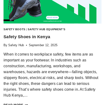
SAFETY BOOTS
|
SAFETY HUB EQUIPMENT'S
Safety Shoes in Kenya
By
Safety Hub
September 12, 2025
When it comes to workplace safety, few items are as
important as your footwear. In industries such as
construction, manufacturing, workshops, and
warehouses, hazards are everywhere—falling objects,
slippery floors, electrical risks, and sharp tools. Without
the right shoes, these dangers can lead to serious
injuries. That’s where safety shoes come in. At Safety
Hub Kenya,…