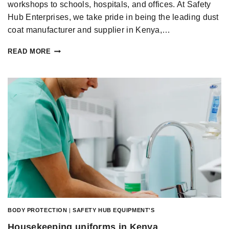
workshops to schools, hospitals, and offices. At Safety
Hub Enterprises, we take pride in being the leading dust
coat manufacturer and supplier in Kenya,…
READ MORE
BODY PROTECTION
|
SAFETY HUB EQUIPMENT'S
Housekeeping uniforms in Kenya