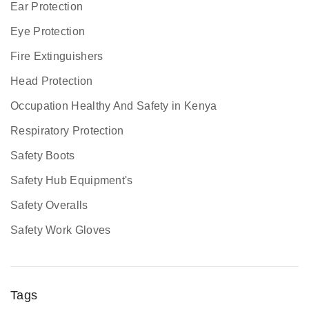
Ear Protection
Eye Protection
Fire Extinguishers
Head Protection
Occupation Healthy And Safety in Kenya
Respiratory Protection
Safety Boots
Safety Hub Equipment's
Safety Overalls
Safety Work Gloves
Tags