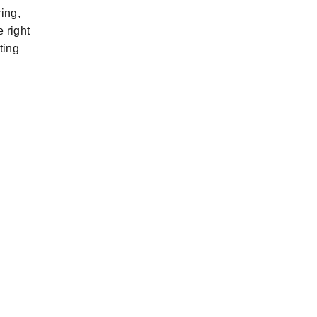
ing,
e right
ting