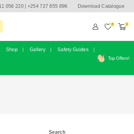
11 056 220 | +254 727 855 896
Download Catalogue
0
0
Shop
Gallery
Safety Guides
Top Offers!
Search