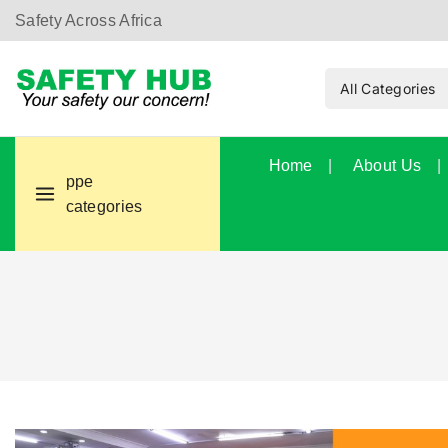
Safety Across Africa
Home
About Us
ppe
categories