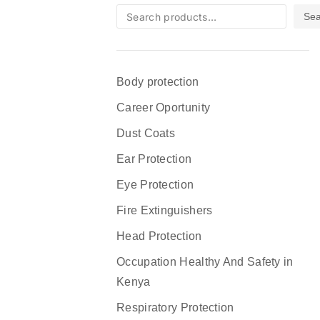
Sea
Body protection
Career Oportunity
Dust Coats
Ear Protection
Eye Protection
Fire Extinguishers
Head Protection
Occupation Healthy And Safety in
Kenya
Respiratory Protection