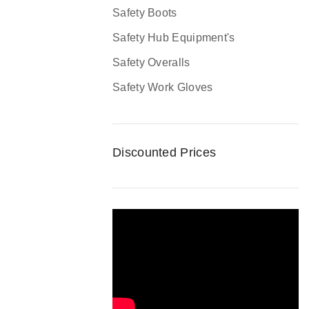
Safety Boots
Safety Hub Equipment's
Safety Overalls
Safety Work Gloves
Discounted Prices