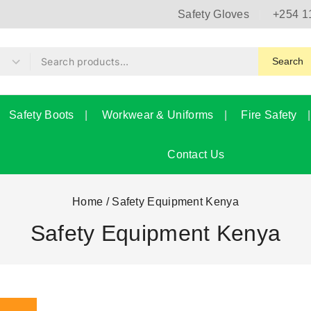
Safety Gloves
+254 1
Search
Safety Boots
Workwear & Uniforms
Fire Safety
Contact Us
Home
/
Safety Equipment Kenya
Safety Equipment Kenya