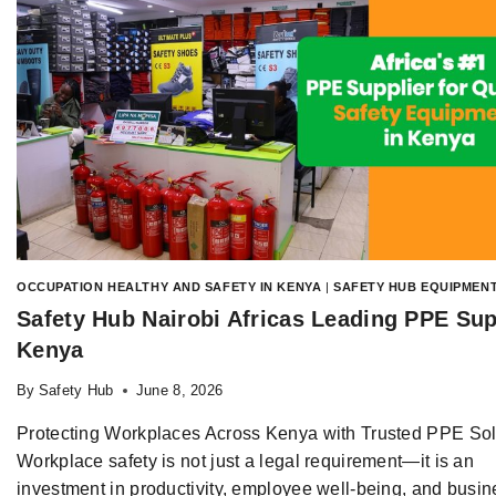
OCCUPATION HEALTHY AND SAFETY IN KENYA
|
SAFETY HUB EQUIPMENT
Safety Hub Nairobi Africas Leading PPE Sup
Kenya
By
Safety Hub
June 8, 2026
Protecting Workplaces Across Kenya with Trusted PPE Sol
Workplace safety is not just a legal requirement—it is an
investment in productivity, employee well-being, and busin