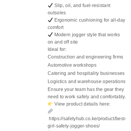
Slip, oil, and fuel-resistant
outsoles
Ergonomic cushioning for all-day
comfort
Modern jogger style that works
on and off site
Ideal for:
Construction and engineering firms
Automotive workshops
Catering and hospitality businesses
Logistics and warehouse operations
Ensure your team has the gear they
need to work safely and comfortably.
View product details here:
https://safetyhub.co.ke/product/best-
girl-safety-jogger-shoes/