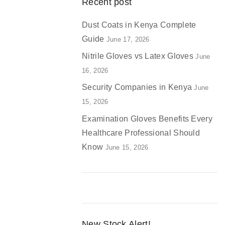
Recent post
Dust Coats in Kenya Complete
Guide
June 17, 2026
Nitrile Gloves vs Latex Gloves
June
16, 2026
Security Companies in Kenya
June
15, 2026
Examination Gloves Benefits Every
Healthcare Professional Should
Know
June 15, 2026
New Stock Alert!