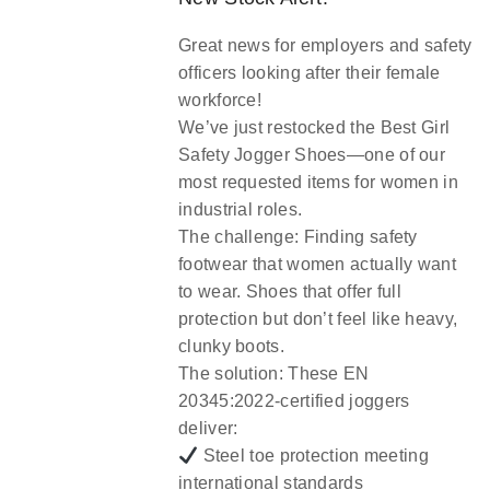
Great news for employers and safety
officers looking after their female
workforce!
We’ve just restocked the
Best Girl
Safety Jogger Shoes
—one of our
most requested items for women in
industrial roles.
The challenge:
Finding safety
footwear that women actually want
to wear. Shoes that offer full
protection but don’t feel like heavy,
clunky boots.
The solution:
These EN
20345:2022-certified joggers
deliver:
Steel toe protection meeting
international standards