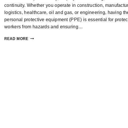
continuity. Whether you operate in construction, manufactur
logistics, healthcare, oil and gas, or engineering, having th
personal protective equipment (PPE) is essential for protec
workers from hazards and ensuring…
READ MORE