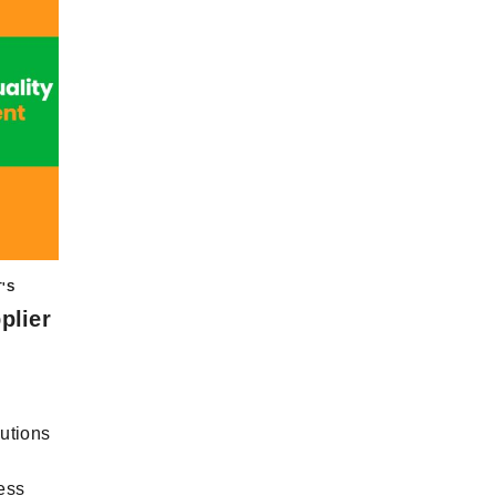
'S
plier
utions
ess