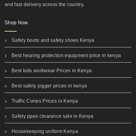
and fast delivery across the country.
Shop Now
Safety boots and safety shoes Kenya
Best hearing protection equipment price in kenya
Best kids workwear Prices in Kenya
Best safety jogger prices in kenya
Traffic Cones Prices in Kenya
Safety ppes clearance sale in Kenya
Housekeeping uniform Kenya