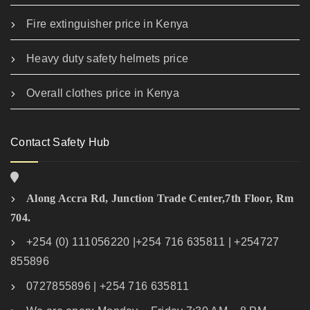
Fire extinguisher price in Kenya
Heavy duty safety helmets price
Overall clothes price in Kenya
Contact Safety Hub
Along Accra Rd, Junction Trade Center,7th Floor, Rm
704.
+254 (0) 111056220 |+254 716 635811 | +254727
855896
0727855896 | +254 716 635811