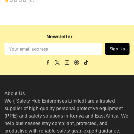
Newsletter
About Us
We ( Safety Hub Enterprises Limited) are a trusted
supplier of high-quality personal protective equipment
(PPE) and safety solutions in Kenya and East Africa. We
help businesses stay compliant, protected, and
productive with reliable safety gear, expert guidance,