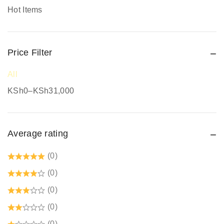
Promotional Items
Hot Items
Protective Work Wear
Rain Gear
Price Filter
Respiratory Protection
Road Safety
All
Safari Jackets
KSh
0
–
KSh
31,000
Safety boots
Safety equipment supplier
Average rating
Safety Gumboots
Safety jogger
(0)
Safety Signages
(0)
Security Guard Accessories
(0)
Tetrex dust coats prices in kenya
(0)
Welding Protective Equipment
(0)