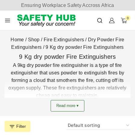
Ensuring Workplace Safety Accross Africa
0
Home
/
Shop
/
Fire Extinguishers
/
Dry Powder Fire
Extinguishers
/
9 Kg dry powder Fire Extinguishers
9 Kg dry powder Fire Extinguishers
A 9kg dry powder fire extinguisher is a type of fire
extinguisher that uses powder to extinguish fires by
forming a cloud that smothers the fire, cutting off its
oxygen supply. These fire extinguishers are relatively
cheap and easy to maintain.
Safety Hub Limited Company is an accredited company
Read more ▾
that provides solutions for all fire equipment ad devices.
get the best 9kg dry powder extinguisher prices in Kenya
from the largest fire extinguisher supplier in Kenya
Filter
Buy these safety Hub 9kg powder fire extinguishers and