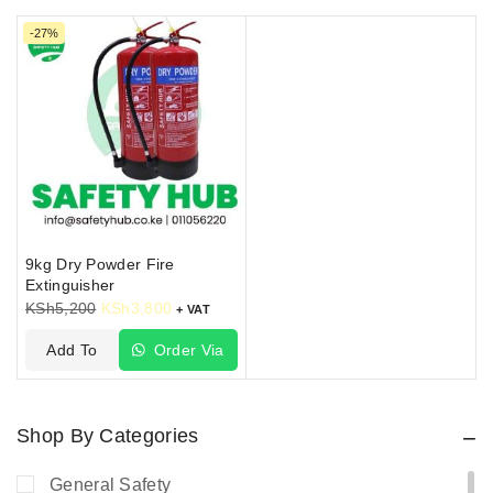
enjoy a free installation package and an inspection
-27%
sticker from us.
9kg Dry Powder Fire
Extinguisher
KSh
5,200
KSh
3,800
+ VAT
Add To
Order Via
Cart
WhatsApp
Shop By Categories
General Safety