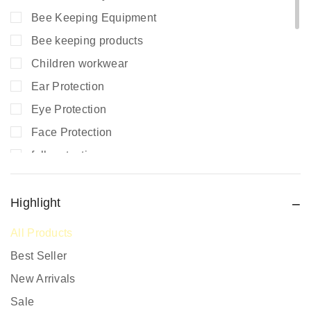
Bee Keeping Equipment
Bee keeping products
Children workwear
Ear Protection
Eye Protection
Face Protection
fall protection
Fire Extinguishers
Fire Safety
Highlight
Fire Safety Equipment
All Products
Hand Protection
Best Seller
Head Protection
New Arrivals
PPE prices in Kenya
Sale