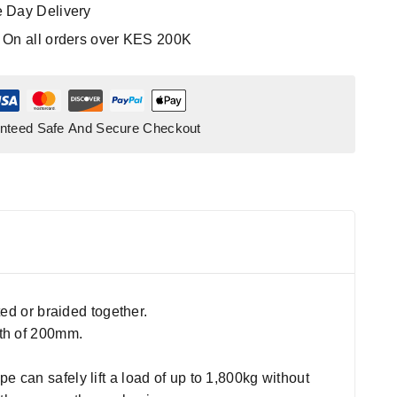
 Day Delivery
:
On all orders over KES 200K
nteed Safe And Secure Checkout
ted or braided together.
gth of 200mm.
 can safely lift a load of up to 1,800kg without