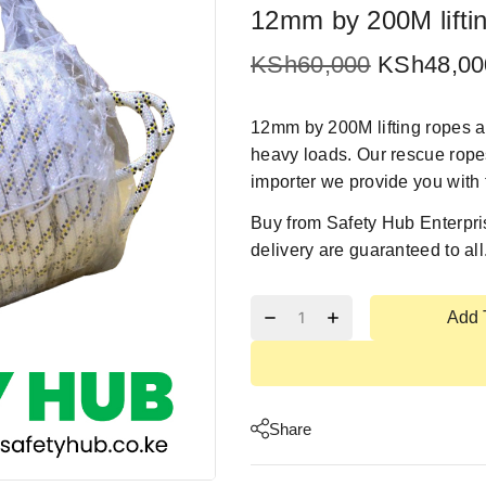
12mm by 200M lifti
KSh
60,000
KSh
48,00
12mm by 200M lifting ropes ar
heavy loads. Our rescue ropes
importer we provide you with 
Buy from
Safety Hub Enterpri
delivery are guaranteed to all
Add 
Share