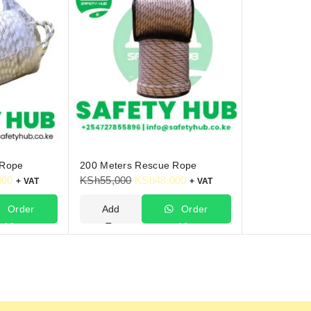
 Rope
200 Meters Rescue Rope
000
KSh
55,000
KSh
48,000
+ VAT
+ VAT
Order
Add
Order
Via
To
Via
hatsApp
Cart
WhatsApp