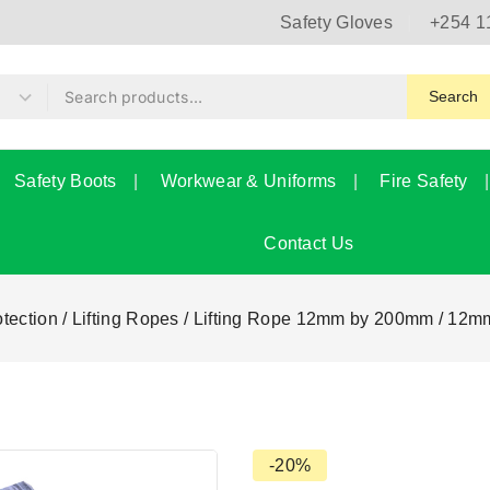
Safety Gloves
+254 1
Search
Safety Boots
Workwear & Uniforms
Fire Safety
Contact Us
otection
/
Lifting Ropes
/
Lifting Rope 12mm by 200mm
/
12mm
-20%