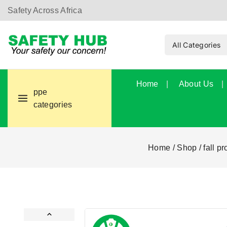
Safety Across Africa
Home
About Us
ppe
categories
Home
/
Shop
/
fall pr