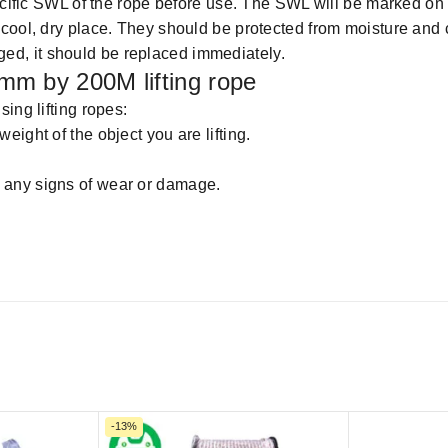
ecific SWL of the rope before use. The SWL will be marked on
cool, dry place. They should be protected from moisture and 
maged, it should be replaced immediately.
mm by 200M lifting rope
ing lifting ropes:
weight of the object you are lifting.
or any signs of wear or damage.
-13%