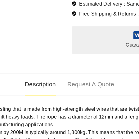
Estimated Delivery :
Same
Free Shipping & Returns 
Guara
Description
Request A Quote
sling that is made from high-strength steel wires that are twis
o lift heavy loads. The rope has a diameter of 12mm and a len
nufacturing applications.
 by 200M is typically around 1,800kg. This means that the rope