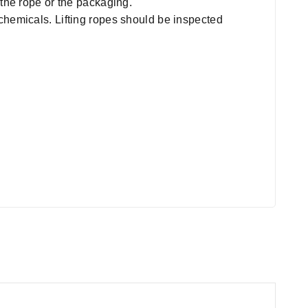
 the rope or the packaging.
chemicals. Lifting ropes should be inspected