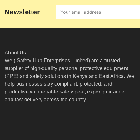
Newsletter
About Us
We ( Safety Hub Enterprises Limited) are a trusted
supplier of high-quality personal protective equipment
(PPE) and safety solutions in Kenya and East Africa. We
help businesses stay compliant, protected, and
productive with reliable safety gear, expert guidance,
and fast delivery across the country.