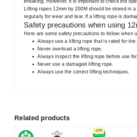
breaking. However, it is important to check the sp
Lifting ropes 12mm by 200M should be stored in a 
regularly for wear and tear. If a lifting rope is da
Safety precautions when using 12
Here are some safety precautions to follow when us
Always use a lifting rope that is rated for the 
Never overload a lifting rope.
Always inspect the lifting rope before use f
Never use a damaged lifting rope.
Always use the correct lifting techniques.
Related products
-10%