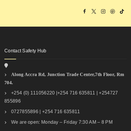
Contact Safety Hub
Along Accra Rd, Junction Trade Center,7th Floor, Rm
704.
+254 (0) 111056220 |+254 716 635811 | +254727
855896
0727855896 | +254 716 635811
We are open: Monday – Friday 7:30 AM – 8 PM