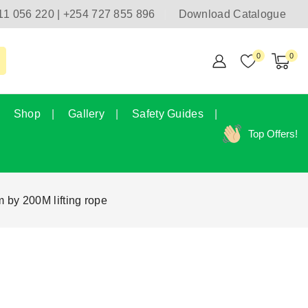
11 056 220 | +254 727 855 896
Download Catalogue
0
0
Shop
Gallery
Safety Guides
Top Offers!
 by 200M lifting rope