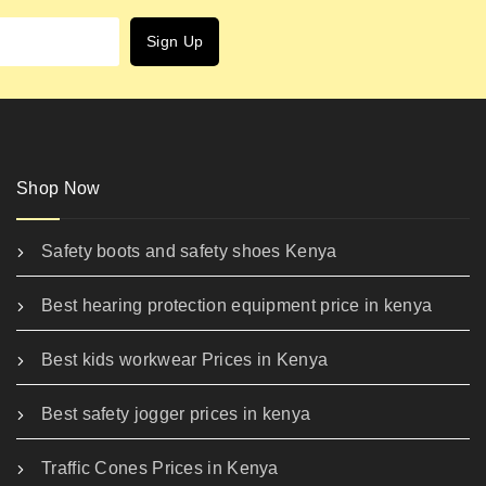
Shop Now
Safety boots and safety shoes Kenya
Best hearing protection equipment price in kenya
Best kids workwear Prices in Kenya
Best safety jogger prices in kenya
Traffic Cones Prices in Kenya