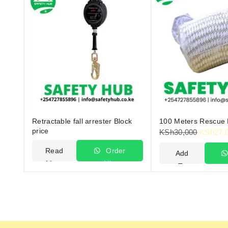
Retractable fall arrester Block
100 Meters Rescue
price
KSh
30,000
KSh
27,
Read
Order
Add
More
Via
To
WhatsApp
Cart
W