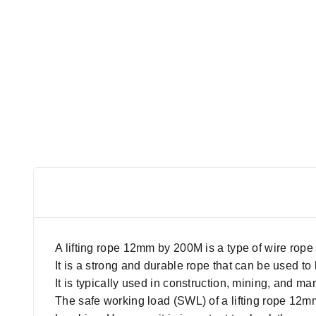
A lifting rope 12mm by 200M is a type of wire rope 
It is a strong and durable rope that can be used t
It is typically used in construction, mining, and ma
The safe working load (SWL) of a lifting rope 12mm