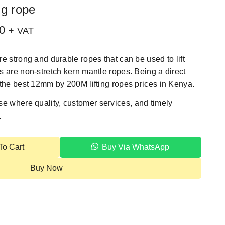
ng rope
0
+ VAT
e strong and durable ropes that can be used to lift
 are non-stretch kern mantle ropes. Being a direct
the best 12mm by 200M lifting ropes prices in Kenya.
se
where quality, customer services, and timely
.
To Cart
Buy Via WhatsApp
Buy Now