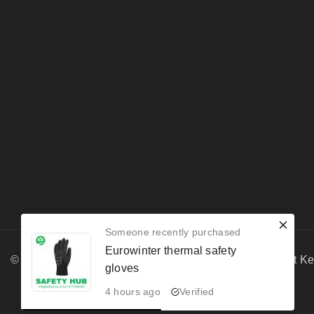
Someone recently purchased
Eurowinter thermal safety
© 2026 Safety Hub Enterprises | PPE & Fire Equipment K
gloves
4 hours ago
Verified