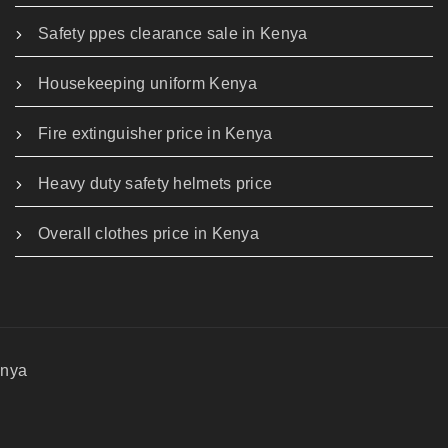
Safety ppes clearance sale in Kenya
Housekeeping uniform Kenya
Fire extinguisher price in Kenya
Heavy duty safety helmets price
Overall clothes price in Kenya
enya