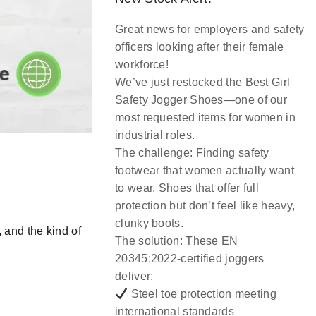
Great news for employers and safety
officers looking after their female
workforce!
We’ve just restocked the
Best Girl
Safety Jogger Shoes
—one of our
most requested items for women in
industrial roles.
The challenge:
Finding safety
footwear that women actually want
to wear. Shoes that offer full
protection but don’t feel like heavy,
clunky boots.
,
and
the kind of
The solution:
These EN
20345:2022-certified joggers
deliver:
Steel toe protection meeting
international standards