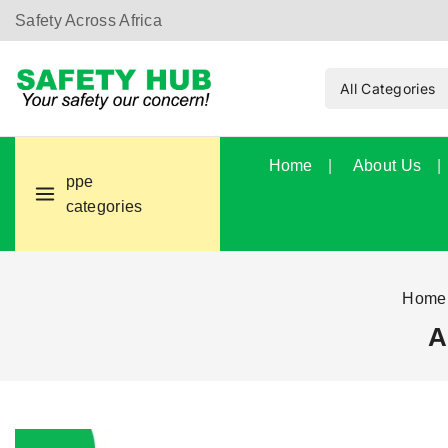
Safety Across Africa
Home
About Us
ppe
categories
Home
A