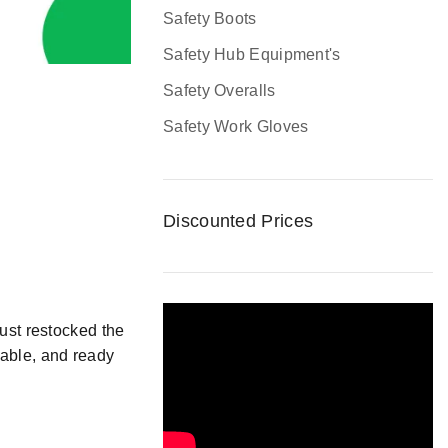
Safety Boots
Safety Hub Equipment's
Safety Overalls
Safety Work Gloves
Discounted Prices
ust
restocked
the
table, and
ready