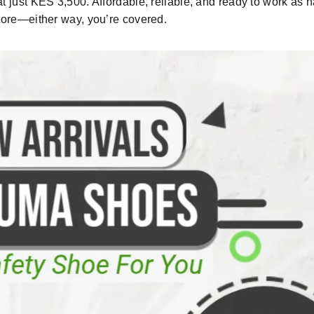
at
just
KES 3,500
. Affordable
,
reliable
,
and ready to work as 
tore
—either way, you’re covered
.