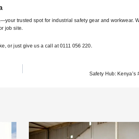
a
—your trusted
spot
for industrial safety gear and workwear. 
r job site
.
ke
, or just give us a call at
0111 056 220
.
Safety Hub: Kenya’s 