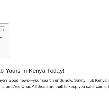
ay!
ab
Yours
in Kenya
Today
!
nya
? Good news—
your
search ends now.
Safety Hub Kenya
j
uma
and Ace Chui
.
All these
are
built
to keep you safe, comfor