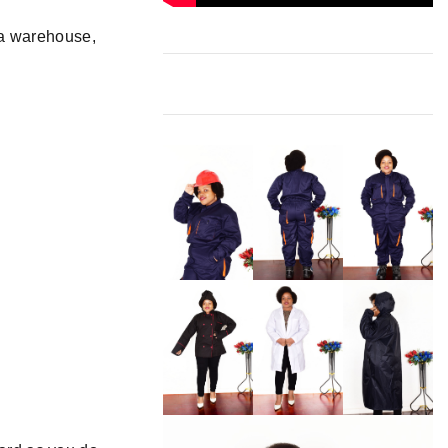
a warehouse,