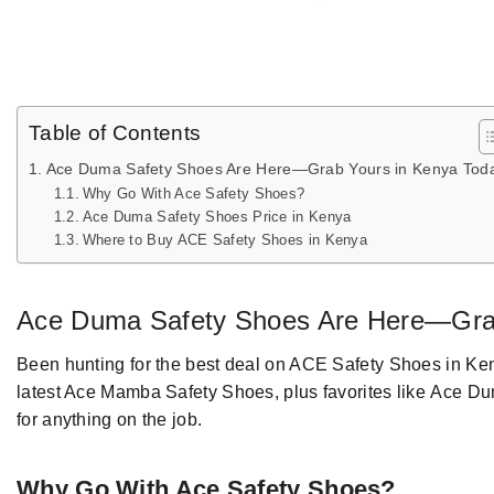
Table of Contents
Ace Duma Safety Shoes Are Here—Grab Yours in Kenya Tod
Why Go With Ace Safety Shoes?
Ace Duma Safety Shoes Price in Kenya
Where to Buy ACE Safety Shoes in Kenya
Ace Duma Safety Shoes
Are Here—Gr
Been hunting
for the best
deal on
ACE Safety Shoes
in Ke
latest Ace Mamba Safety Shoes,
plus favorites
like
Ace D
for anything on the job
.
Why
Go With
Ace Safety Shoes?