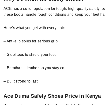
ACE
has
a
solid reputation
for
tough
, high-quality safety
fo
these
boots
handle
rough conditions and keep your feet ha
Here’s what you get with every
pair
:
–
Anti-slip soles for
serious
grip
–
Steel
toes to shield your feet
–
Breathable leather
so you stay cool
–
Built strong to last
Ace Duma Safety Shoes Price in Kenya