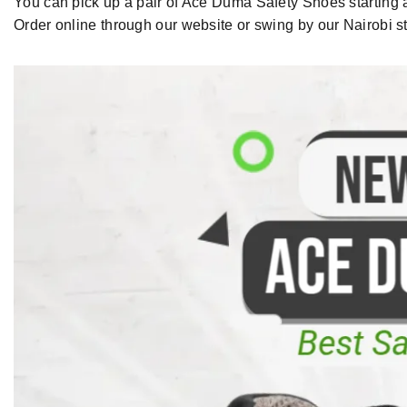
You can pick up a pair of
Ace Duma Safety Shoes
starting
Order
online through our website or
swing by
our
Nairobi s