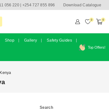
11 056 220 | +254 727 855 896
Download Catalogue
0
0
Shop
Gallery
Safety Guides
Top Offers!
 Kenya
ya
Search