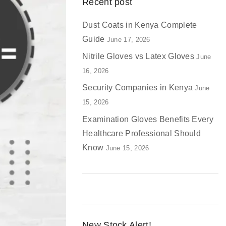
Recent post
Dust Coats in Kenya Complete
Guide
June 17, 2026
Nitrile Gloves vs Latex Gloves
June
16, 2026
Security Companies in Kenya
June
15, 2026
Examination Gloves Benefits Every
Healthcare Professional Should
Know
June 15, 2026
New Stock Alert!