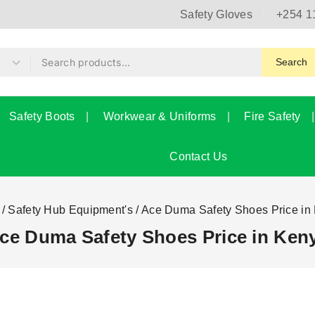
Safety Gloves
+254 1
Search
Safety Boots
Workwear & Uniforms
Fire Safety
Contact Us
/
Safety Hub Equipment's
/
Ace Duma Safety Shoes Price in
ce Duma Safety Shoes Price in Ken