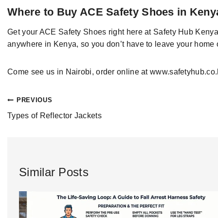
Where to Buy ACE Safety Shoes in Keny
Get your ACE
Safety
Shoes
right here at
Safety Hub Kenya
anywhere in Kenya
, so you
don’t have to leave your home o
Come see
us in Nairobi
, order online at
www.safetyhub.co.
PREVIOUS
Types of Reflector Jackets
Similar Posts