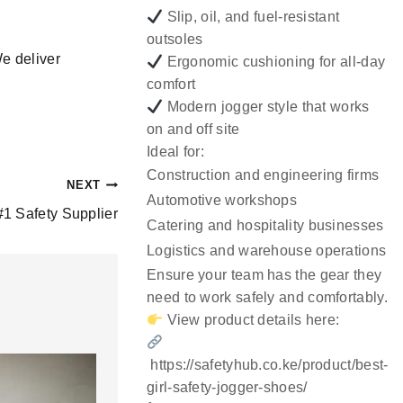
Slip, oil, and fuel-resistant
outsoles
We deliver
Ergonomic cushioning for all-day
comfort
Modern jogger style that works
on and off site
Ideal for:
Construction and engineering firms
NEXT
Automotive workshops
#1 Safety Supplier
Catering and hospitality businesses
Logistics and warehouse operations
Ensure your team has the gear they
need to work safely and comfortably.
View product details here:
https://safetyhub.co.ke/product/best-
girl-safety-jogger-shoes/