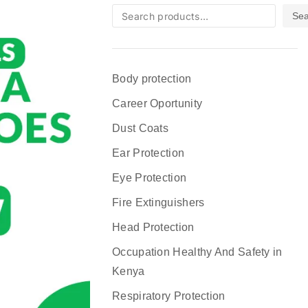
Sea
Body protection
Career Oportunity
Dust Coats
Ear Protection
Eye Protection
Fire Extinguishers
Head Protection
Occupation Healthy And Safety in
Kenya
Respiratory Protection