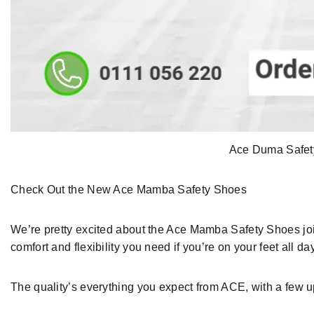
Ace Duma Safety
Check Out
the New Ace Mamba Safety Shoes
We’re
pretty excited about
the Ace Mamba Safety Shoes
jo
comfort and flexibility you need if you’re on your feet all da
The
quality
’s everything
you expect from ACE
,
with a few 