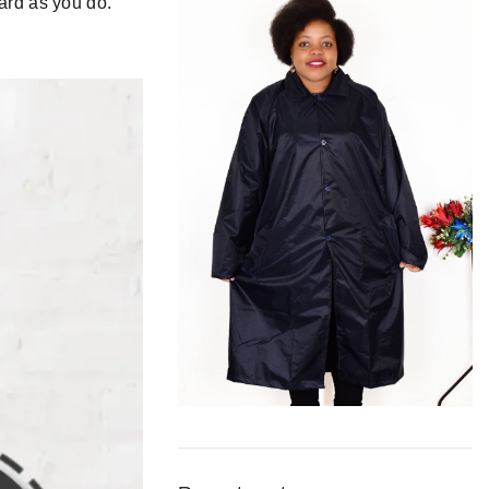
hard as
you
do.