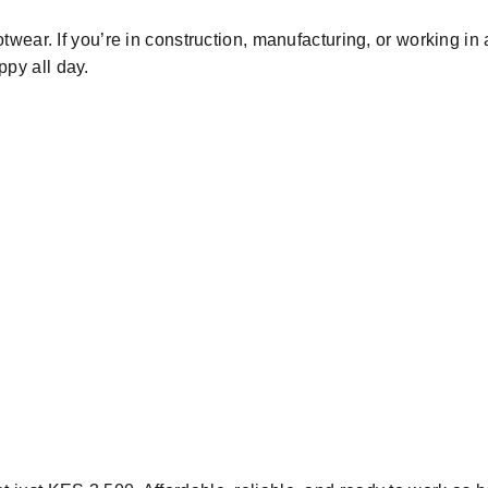
otwear.
If
you
’re
in construction, manufacturing, or
working
in
ppy all
day.