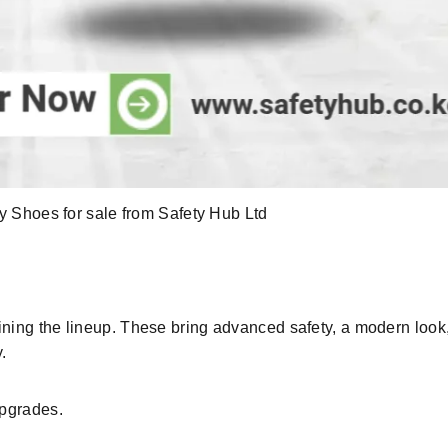
 Shoes for sale from Safety Hub Ltd
ining the lineup. These bring
advanced safety
, a
modern
look
y
.
upgrades
.