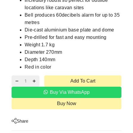
Incredibly robust so perfect for outside
locations like caravan sites
Bell produces 60decibels alarm for up to 35
metres
Die-cast aluminium base plate and dome
Pre-drilled for fast and easy mounting
Weight 1.7 kg
Diameter 270mm
Depth 140mm
Red in color
Add To Cart
Buy Via WhatsApp
Buy Now
Share