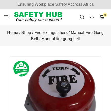
Ensuring Workplace Safety Accross Africa
0
Home
/
Shop
/
Fire Extinguishers
/
Manual Fire Gong
Bell
/
Manual fire gong bell