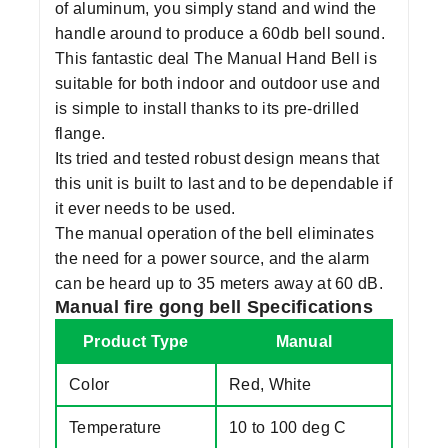
of aluminum, you simply stand and wind the
handle around to produce a 60db bell sound.
This fantastic deal The Manual Hand Bell is
suitable for both indoor and outdoor use and
is simple to install thanks to its pre-drilled
flange.
Its tried and tested robust design means that
this unit is built to last and to be dependable if
it ever needs to be used.
The manual operation of the bell eliminates
the need for a power source, and the alarm
can be heard up to 35 meters away at 60 dB.
Manual fire gong bell Specifications
Product Type
Manual
Color
Red, White
Temperature
10 to 100 deg C