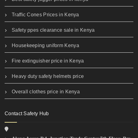
Traffic Cones Prices in Kenya
Safety ppes clearance sale in Kenya
Housekeeping uniform Kenya
Fire extinguisher price in Kenya
Heavy duty safety helmets price
Overall clothes price in Kenya
Contact Safety Hub