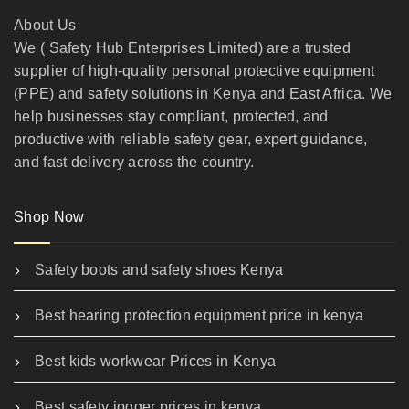
About Us
We ( Safety Hub Enterprises Limited) are a trusted
supplier of high-quality personal protective equipment
(PPE) and safety solutions in Kenya and East Africa. We
help businesses stay compliant, protected, and
productive with reliable safety gear, expert guidance,
and fast delivery across the country.
Shop Now
Safety boots and safety shoes Kenya
Best hearing protection equipment price in kenya
Best kids workwear Prices in Kenya
Best safety jogger prices in kenya