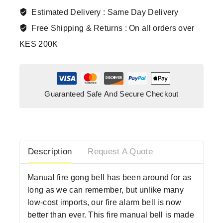
Estimated Delivery :
Same Day Delivery
Free Shipping & Returns :
On all orders over
KES 200K
Guaranteed Safe And Secure Checkout
Description
Request A Quote
Manual fire gong bell has been around for as
long as we can remember, but unlike many
low-cost imports, our fire alarm bell is now
better than ever. This fire manual bell is made