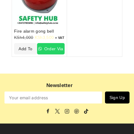
Fire alarm gong bell
KSh
4,000
KSh
3,500
+ VAT
Add To
Order Via
Cart
WhatsApp
Newsletter