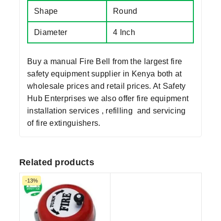
Shape
Round
Diameter
4 Inch
Buy a manual Fire Bell from the largest
fire
safety equipment supplier in Kenya
both at
wholesale prices and retail prices. At Safety
Hub Enterprises we also offer fire equipment
installation services , refilling and servicing
of fire extinguishers.
Related products
-13%