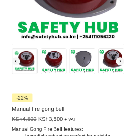
-22%
Manual fire gong bell
KSh
4,500
KSh
3,500
+ VAT
Manual Gong Fire Bell features: