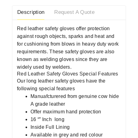
Description
Request A Quote
Red leather safety gloves offer protection
against rough objects, sparks and heat and
for cushioning from blows in heavy duty work
requirements. These safety gloves are also
known as welding gloves since they are
widely used by welders.
Red Leather Safety Gloves Special Features
Our long leather safety gloves have the
following special features
Manuafcturered from genuine cow hide
A grade leather
Offer maximum hand protection
16 “” Inch long
Inside Full Lining
Available in grey and red colour