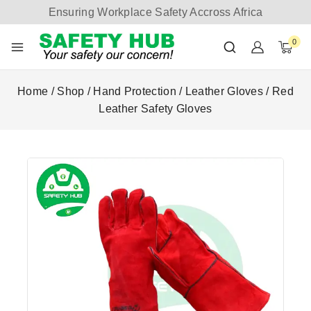
Ensuring Workplace Safety Accross Africa
0
Home
/
Shop
/
Hand Protection
/
Leather Gloves
/
Red
Leather Safety Gloves