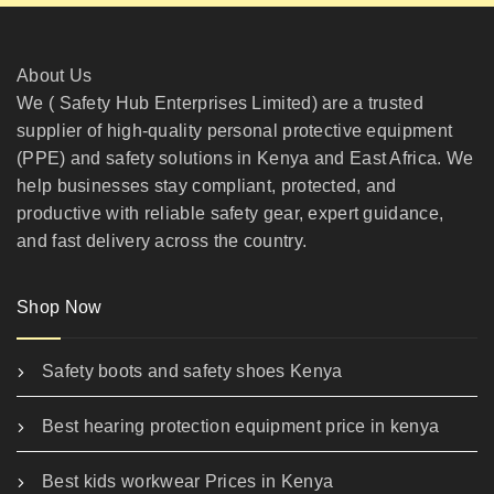
About Us
We ( Safety Hub Enterprises Limited) are a trusted
supplier of high-quality personal protective equipment
(PPE) and safety solutions in Kenya and East Africa. We
help businesses stay compliant, protected, and
productive with reliable safety gear, expert guidance,
and fast delivery across the country.
Shop Now
Safety boots and safety shoes Kenya
Best hearing protection equipment price in kenya
Best kids workwear Prices in Kenya