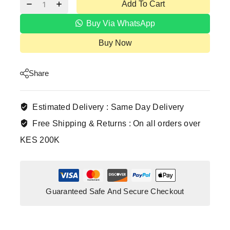
Add To Cart
Buy Via WhatsApp
Buy Now
Share
Estimated Delivery :
Same Day Delivery
Free Shipping & Returns :
On all orders over
KES 200K
Guaranteed Safe And Secure Checkout