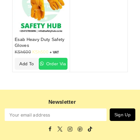
Esab Heavy Duty Safety
Gloves
KSh
600
KSh
500
+ VAT
Add To
Order Via
Cart
WhatsApp
Newsletter