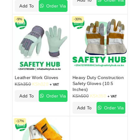
Add To
Order Via
Cart
WhatsApp
Cart
WhatsApp
-9%
-30%
Leather Work Gloves
Heavy Duty Construction
Safety Gloves (10.5
KSh
350
KSh
320
+ VAT
Inches)
Add To
Order Via
KSh
500
KSh
350
+ VAT
Cart
WhatsApp
Add To
Order Via
Cart
WhatsApp
-17%