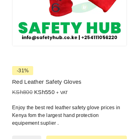
-31%
Red Leather Safety Gloves
KSh
800
KSh
550
+ VAT
Enjoy the best red leather safety glove prices in
Kenya fom the largest hand protection
equipement suplier .