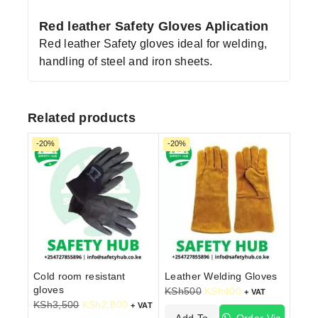
Red leather Safety Gloves Aplication
Red leather Safety gloves ideal for welding,
handling of steel and iron sheets.
Related products
-20%
-20%
Cold room resistant
Leather Welding Gloves
gloves
KSh
500
KSh
400
+ VAT
KSh
3,500
KSh
2,800
+ VAT
Add To
Order Via