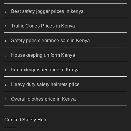
Best safety jogger prices in kenya
Traffic Cones Prices in Kenya
Safety ppes clearance sale in Kenya
Housekeeping uniform Kenya
Fire extinguisher price in Kenya
Heavy duty safety helmets price
Overall clothes price in Kenya
Contact Safety Hub