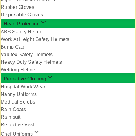
Rubber Gloves
Disposable Gloves
Head Protection
ABS Safety Helmet
Work At Height Safety Helmets
Bump Cap
Vaultex Safety Helmets
Heavy Duty Safety Helmets
Welding Helmet
Protective Clothing
Hospital Work Wear
Nanny Uniforms
Medical Scrubs
Rain Coats
Rain suit
Reflective Vest
Chef Uniforms