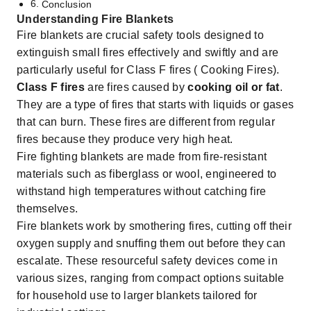
Conclusion
Understanding Fire Blankets
Fire blankets are crucial safety tools designed to
extinguish small fires effectively and swiftly and are
particularly useful for Class F fires ( Cooking Fires).
Class F fires
are fires caused by
cooking oil or fat
.
They are a type of fires that starts with liquids or gases
that can burn. These fires are different from regular
fires because they produce very high heat.
Fire fighting blankets are made from fire-resistant
materials such as fiberglass or wool, engineered to
withstand high temperatures without catching fire
themselves.
Fire blankets work by smothering fires, cutting off their
oxygen supply and snuffing them out before they can
escalate. These resourceful
safety devices
come in
various sizes, ranging from compact options suitable
for household use to larger blankets tailored for