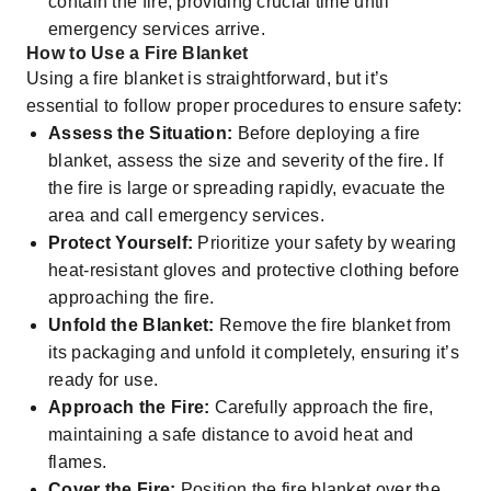
contain the fire, providing crucial time until
emergency services arrive.
How to Use a Fire Blanket
Using a fire blanket is straightforward, but it’s
essential to follow proper procedures to ensure safety:
Assess the Situation:
Before deploying a fire
blanket, assess the size and severity of the fire. If
the fire is large or spreading rapidly, evacuate the
area and call emergency services.
Protect Yourself:
Prioritize your safety by wearing
heat-resistant gloves and protective clothing before
approaching the fire.
Unfold the Blanket:
Remove the fire blanket from
its packaging and unfold it completely, ensuring it’s
ready for use.
Approach the Fire:
Carefully approach the fire,
maintaining a safe distance to avoid heat and
flames.
Cover the Fire:
Position the fire blanket over the