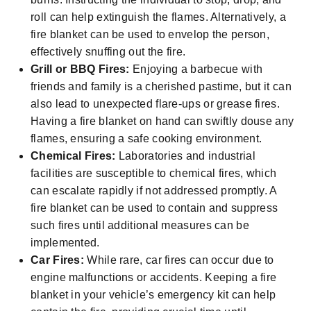
roll can help extinguish the flames. Alternatively, a
fire blanket can be used to envelop the person,
effectively snuffing out the fire.
Grill or BBQ Fires:
Enjoying a barbecue with
friends and family is a cherished pastime, but it can
also lead to unexpected flare-ups or grease fires.
Having a fire blanket on hand can swiftly douse any
flames, ensuring a safe cooking environment.
Chemical Fires:
Laboratories and industrial
facilities are susceptible to chemical fires, which
can escalate rapidly if not addressed promptly. A
fire blanket can be used to contain and suppress
such fires until additional measures can be
implemented.
Car Fires:
While rare, car fires can occur due to
engine malfunctions or accidents. Keeping a fire
blanket in your vehicle’s emergency kit can help