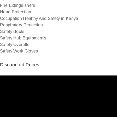
Fire Extinguishers
Head Protection
Occupation Healthy And Safety in Kenya
Respiratory Protection
Safety Boots
Safety Hub Equipment's
Safety Overalls
Safety Work Gloves
Discounted Prices