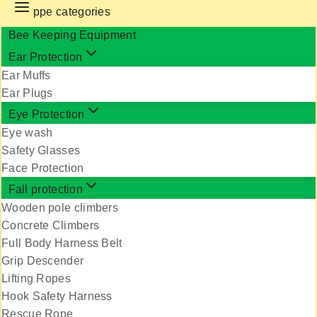
ppe categories
Bee Keeping Equipment
Ear Protection
Ear Muffs
Ear Plugs
Eye Protection
Eye wash
Safety Glasses
Face Protection
Fall protection
Wooden pole climbers
Concrete Climbers
Full Body Harness Belt
Grip Descender
Lifting Ropes
Hook Safety Harness
Rescue Rope