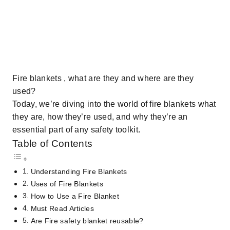
Fire blankets , what are they and where are they
used?
Today, we’re diving into the world of fire blankets what
they are, how they’re used, and why they’re an
essential part of any safety toolkit.
Table of Contents
Understanding Fire Blankets
Uses of Fire Blankets
How to Use a Fire Blanket
Must Read Articles
Are Fire safety blanket reusable?