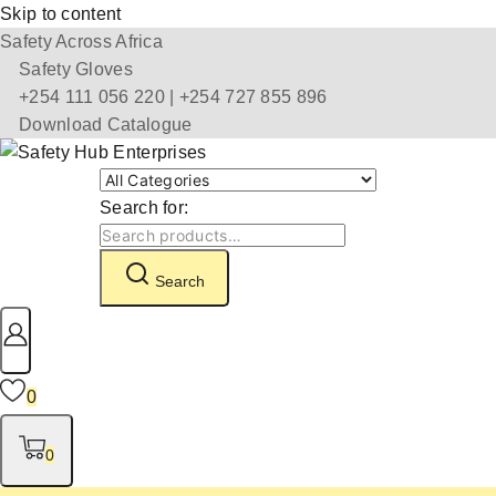
Skip to content
Safety Across Africa
Safety Gloves
+254 111 056 220 | +254 727 855 896
Download Catalogue
Search for:
Search
0
0