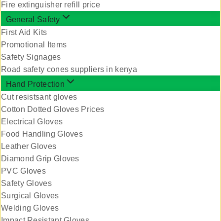
Fire extinguisher refill price
General Safety
First Aid Kits
Promotional Items
Safety Signages
Road safety cones suppliers in kenya
Hand Protection
Cut resistsant gloves
Cotton Dotted Gloves Prices
Electrical Gloves
Food Handling Gloves
Leather Gloves
Diamond Grip Gloves
PVC Gloves
Safety Gloves
Surgical Gloves
Welding Gloves
Impact Resistant Gloves