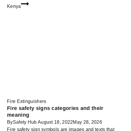
Kenya
Fire Extinguishers
Fire safety signs categories and their
meaning
By
Safety Hub
August 18, 2022
May 28, 2026
Fire safety sign symbols are images and texts that