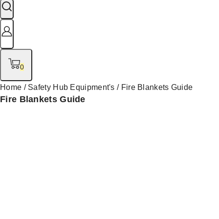
0
Home
/
Safety Hub Equipment's
/
Fire Blankets Guide
Fire Blankets Guide