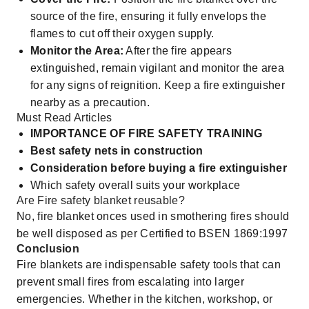
source of the fire, ensuring it fully envelops the
flames to cut off their oxygen supply.
Monitor the Area:
After the fire appears
extinguished, remain vigilant and monitor the area
for any signs of reignition. Keep a fire extinguisher
nearby as a precaution.
Must Read Articles
IMPORTANCE OF FIRE SAFETY TRAINING
Best safety nets in construction
Consideration before buying a fire extinguisher
Which safety overall suits your workplace
Are Fire safety blanket reusable?
No, fire blanket onces used in smothering fires should
be well disposed as per Certified to BSEN 1869:1997
Conclusion
Fire blankets are indispensable safety tools that can
prevent small fires from escalating into larger
emergencies. Whether in the kitchen, workshop, or