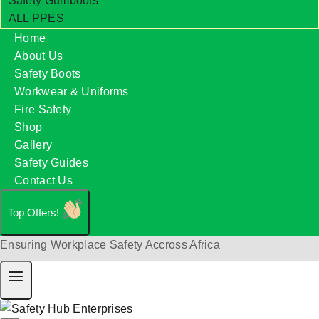
Safety Gumboots
ALL PPES
Home
About Us
Safety Boots
Workwear & Uniforms
Fire Safety
Shop
Gallery
Safety Guides
Contact Us
Top Offers!
Ensuring Workplace Safety Accross Africa