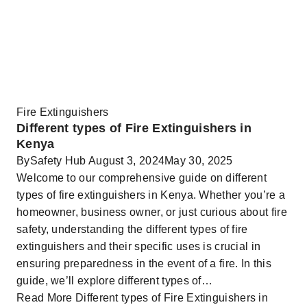
Fire Extinguishers
Different types of Fire Extinguishers in
Kenya
By
Safety Hub
August 3, 2024
May 30, 2025
Welcome to our comprehensive guide on different
types of fire extinguishers in Kenya. Whether you’re a
homeowner, business owner, or just curious about fire
safety, understanding the different types of fire
extinguishers and their specific uses is crucial in
ensuring preparedness in the event of a fire. In this
guide, we’ll explore different types of…
Read More
Different types of Fire Extinguishers in