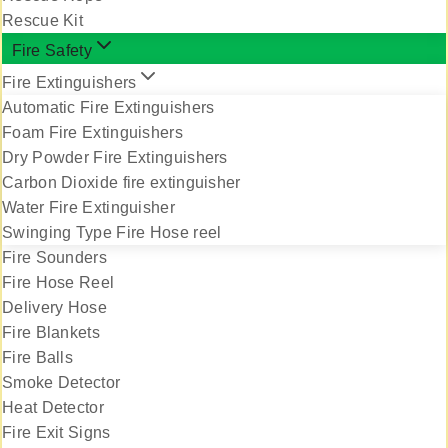
Rescue Kit
Fire Safety
Fire Extinguishers
Automatic Fire Extinguishers
Foam Fire Extinguishers
Dry Powder Fire Extinguishers
Carbon Dioxide fire extinguisher
Water Fire Extinguisher
Swinging Type Fire Hose reel
Fire Sounders
Fire Hose Reel
Delivery Hose
Fire Blankets
Fire Balls
Smoke Detector
Heat Detector
Fire Exit Signs