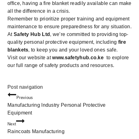
office, having a fire blanket readily available can make
all the difference in a crisis.
Remember to prioritize proper training and equipment
maintenance to ensure preparedness for any situation.
At
Safety Hub Ltd
, we’re committed to providing top-
quality
personal protective equipment
, including
fire
blankets
, to keep you and your loved ones safe.
Visit our website at
www.safetyhub.co.ke
to explore
our full range of safety products and resources.
Post navigation
Previous
Manufacturing Industry Personal Protective
Equipment
Next
Raincoats Manufacturing