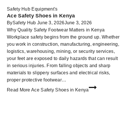
Safety Hub Equipment's
Ace Safety Shoes in Kenya
By
Safety Hub
June 3, 2026
June 3, 2026
Why Quality Safety Footwear Matters in Kenya
Workplace safety begins from the ground up. Whether
you work in construction, manufacturing, engineering,
logistics, warehousing, mining, or security services,
your feet are exposed to daily hazards that can result
in serious injuries. From falling objects and sharp
materials to slippery surfaces and electrical risks,
proper protective footwear…
Read More
Ace Safety Shoes in Kenya