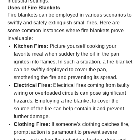
industrial settings.
Uses of Fire Blankets
Fire blankets can be employed in various scenarios to
swiftly and safely extinguish small fires. Here are
some common instances where fire blankets prove
invaluable:
Kitchen Fires:
Picture yourself cooking your
favorite meal when suddenly the oil in the pan
ignites into flames. In such a situation, a fire blanket
can be swiftly deployed to cover the pan,
smothering the fire and preventing its spread.
Electrical Fires:
Electrical fires coming from faulty
wiring or overloaded circuits can pose significant
hazards. Employing a fire blanket to cover the
source of the fire can help contain it and prevent
further damage.
Clothing Fires:
If someone’s clothing catches fire,
prompt action is paramount to prevent severe
burns. Instructing the individual to stop, drop, and