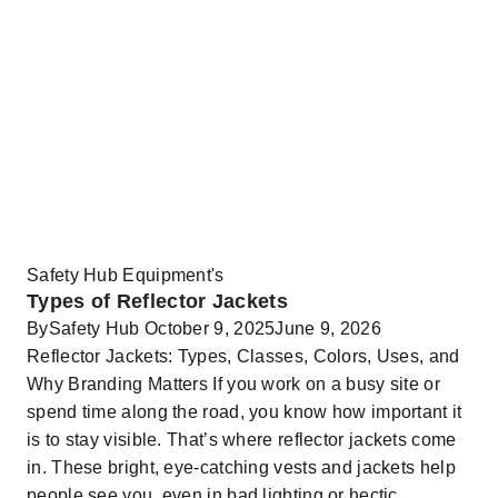
Safety Hub Equipment's
Types of Reflector Jackets
By
Safety Hub
October 9, 2025
June 9, 2026
Reflector Jackets: Types, Classes, Colors, Uses, and
Why Branding Matters If you work on a busy site or
spend time along the road, you know how important it
is to stay visible. That’s where reflector jackets come
in. These bright, eye-catching vests and jackets help
people see you, even in bad lighting or hectic