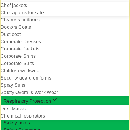
Chef jackets
Chef aprons for sale
Cleaners uniforms
Doctors Coats
Dust coat
Corporate Dresses
Corporate Jackets
Corporate Shirts
Corporate Suits
Children workwear
Security guard uniforms
Spray Suits
Safety Overalls Work Wear
Respiratory Protection
Dust Masks
Chemical respirators
Safety boots