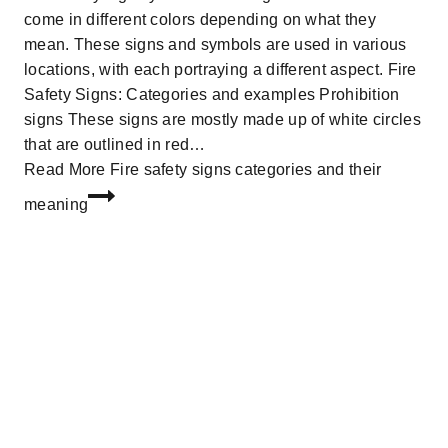
come in different colors depending on what they
mean. These signs and symbols are used in various
locations, with each portraying a different aspect. Fire
Safety Signs: Categories and examples Prohibition
signs These signs are mostly made up of white circles
that are outlined in red…
Read More
Fire safety signs categories and their
meaning