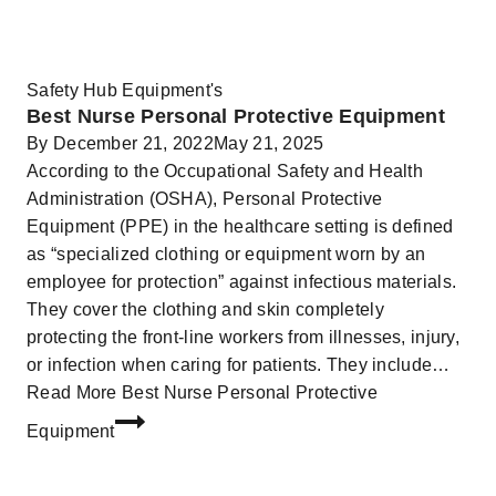
Safety Hub Equipment's
Best Nurse Personal Protective Equipment
By
December 21, 2022
May 21, 2025
According to the Occupational Safety and Health
Administration (OSHA), Personal Protective
Equipment (PPE) in the healthcare setting is defined
as “specialized clothing or equipment worn by an
employee for protection” against infectious materials.
They cover the clothing and skin completely
protecting the front-line workers from illnesses, injury,
or infection when caring for patients. They include…
Read More
Best Nurse Personal Protective
Equipment