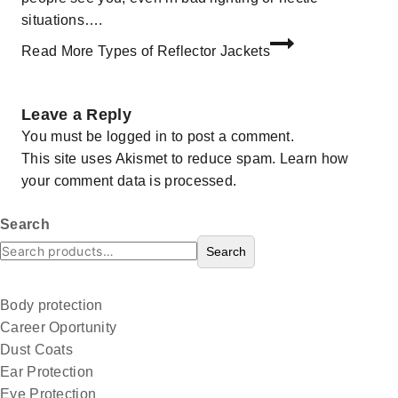
situations….
Read More
Types of Reflector Jackets
Leave a Reply
You must be
logged in
to post a comment.
This site uses Akismet to reduce spam.
Learn how
your comment data is processed.
Search
Search
Body protection
Career Oportunity
Dust Coats
Ear Protection
Eye Protection