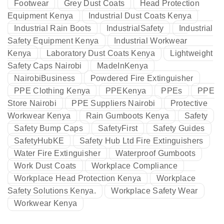
Footwear
Grey Dust Coats
Head Protection
Equipment Kenya
Industrial Dust Coats Kenya
Industrial Rain Boots
IndustrialSafety
Industrial
Safety Equipment Kenya
Industrial Workwear
Kenya
Laboratory Dust Coats Kenya
Lightweight
Safety Caps Nairobi
MadeInKenya
NairobiBusiness
Powdered Fire Extinguisher
PPE Clothing Kenya
PPEKenya
PPEs
PPE
Store Nairobi
PPE Suppliers Nairobi
Protective
Workwear Kenya
Rain Gumboots Kenya
Safety
Safety Bump Caps
SafetyFirst
Safety Guides
SafetyHubKE
Safety Hub Ltd Fire Extinguishers
Water Fire Extinguisher
Waterproof Gumboots
Work Dust Coats
Workplace Compliance
Workplace Head Protection Kenya
Workplace
Safety Solutions Kenya.
Workplace Safety Wear
Workwear Kenya