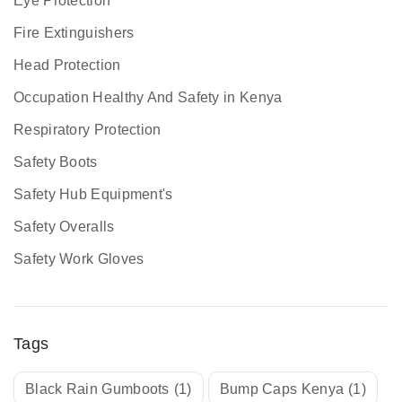
Eye Protection
Fire Extinguishers
Head Protection
Occupation Healthy And Safety in Kenya
Respiratory Protection
Safety Boots
Safety Hub Equipment's
Safety Overalls
Safety Work Gloves
Tags
Black Rain Gumboots
(1)
Bump Caps Kenya
(1)