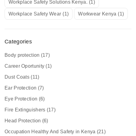
Workplace Safety Solutions Kenya.
(1)
Workplace Safety Wear
(1)
Workwear Kenya
(1)
Categories
Body protection
(17)
Career Oportunity
(1)
Dust Coats
(11)
Ear Protection
(7)
Eye Protection
(6)
Fire Extinguishers
(17)
Head Protection
(6)
Occupation Healthy And Safety in Kenya
(21)