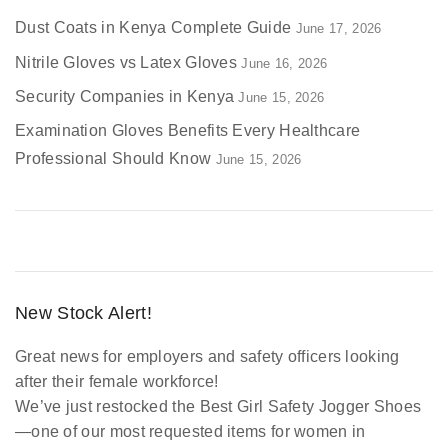
Dust Coats in Kenya Complete Guide
June 17, 2026
Nitrile Gloves vs Latex Gloves
June 16, 2026
Security Companies in Kenya
June 15, 2026
Examination Gloves Benefits Every Healthcare
Professional Should Know
June 15, 2026
New Stock Alert!
Great news for employers and safety officers looking
after their female workforce!
We’ve just restocked the
Best Girl Safety Jogger Shoes
—one of our most requested items for women in