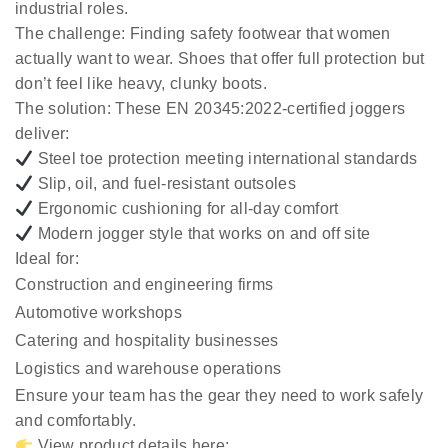
industrial roles.
The challenge:
Finding safety footwear that women
actually want to wear. Shoes that offer full protection but
don’t feel like heavy, clunky boots.
The solution:
These EN 20345:2022-certified joggers
deliver:
Steel toe protection meeting international standards
Slip, oil, and fuel-resistant outsoles
Ergonomic cushioning for all-day comfort
Modern jogger style that works on and off site
Ideal for:
Construction and engineering firms
Automotive workshops
Catering and hospitality businesses
Logistics and warehouse operations
Ensure your team has the gear they need to work safely
and comfortably.
View product details here: