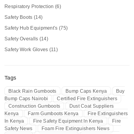
Respiratory Protection
(6)
Safety Boots
(14)
Safety Hub Equipment's
(75)
Safety Overalls
(14)
Safety Work Gloves
(11)
Tags
Black Rain Gumboots
Bump Caps Kenya
Buy
Bump Caps Nairobi
Certified Fire Extinguishers
Construction Gumboots
Dust Coat Suppliers
Kenya
Farm Gumboots Kenya
Fire Extinguishers
In Kenya
Fire Safety Equipment In Kenya
Fire
Safety News
Foam Fire Extinguishers News