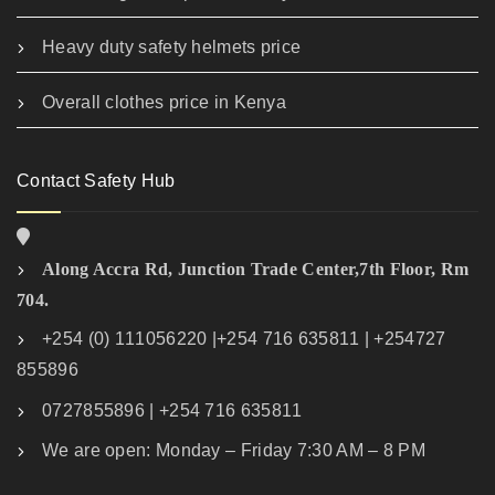
Heavy duty safety helmets price
Overall clothes price in Kenya
Contact Safety Hub
Along Accra Rd, Junction Trade Center,7th Floor, Rm
704.
+254 (0) 111056220 |+254 716 635811 | +254727
855896
0727855896 | +254 716 635811
We are open: Monday – Friday 7:30 AM – 8 PM