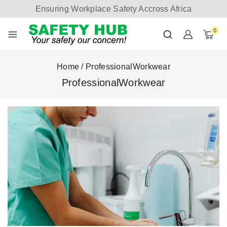
Ensuring Workplace Safety Accross Africa
0
Home
/
ProfessionalWorkwear
ProfessionalWorkwear