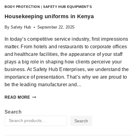
BODY PROTECTION
|
SAFETY HUB EQUIPMENT'S
Housekeeping uniforms in Kenya
By
Safety Hub
September 22, 2025
In today’s competitive service industry, first impressions
matter. From hotels and restaurants to corporate offices
and healthcare facilities, the appearance of your staff
plays a big role in shaping how clients perceive your
business. At Safety Hub Enterprises, we understand the
importance of presentation. That’s why we are proud to
be the leading manufacturer and…
READ MORE
Search
Search