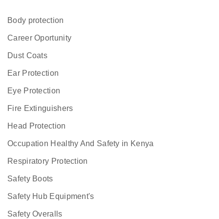
Body protection
Career Oportunity
Dust Coats
Ear Protection
Eye Protection
Fire Extinguishers
Head Protection
Occupation Healthy And Safety in Kenya
Respiratory Protection
Safety Boots
Safety Hub Equipment's
Safety Overalls