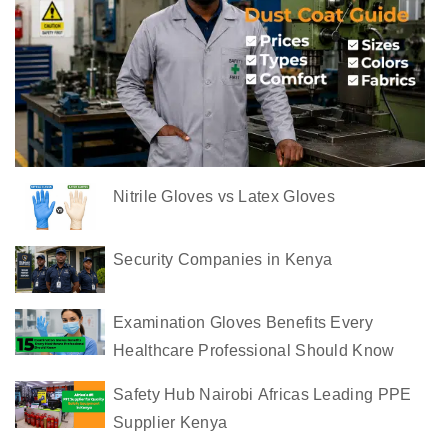
s
t
C
o
a
t
s
Nitrile Gloves vs Latex Gloves
i
n
K
Security Companies in Kenya
e
n
Examination Gloves Benefits Every
y
Healthcare Professional Should Know
a
Safety Hub Nairobi Africas Leading PPE
C
Supplier Kenya
o