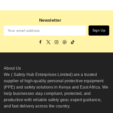
Newsletter
About Us
We ( Safety Hub Enterprises Limited) are a trusted
supplier of high-quality personal protective equipment
(PPE) and safety solutions in Kenya and East Africa. We
help businesses stay compliant, protected, and
productive with reliable safety gear, expert guidance,
and fast delivery across the country.