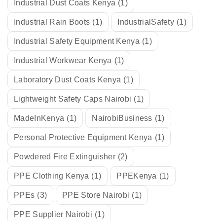
Industrial Dust Coats Kenya
(1)
Industrial Rain Boots
(1)
IndustrialSafety
(1)
Industrial Safety Equipment Kenya
(1)
Industrial Workwear Kenya
(1)
Laboratory Dust Coats Kenya
(1)
Lightweight Safety Caps Nairobi
(1)
MadeInKenya
(1)
NairobiBusiness
(1)
Personal Protective Equipment Kenya
(1)
Powdered Fire Extinguisher
(2)
PPE Clothing Kenya
(1)
PPEKenya
(1)
PPEs
(3)
PPE Store Nairobi
(1)
PPE Supplier Nairobi
(1)