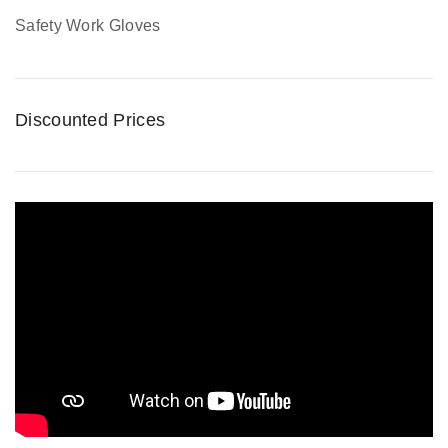
Safety Work Gloves
Discounted Prices