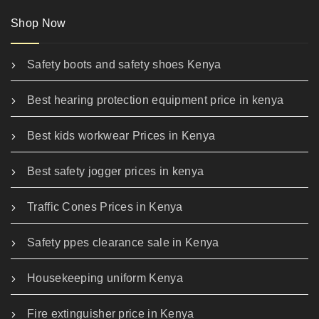
Shop Now
Safety boots and safety shoes Kenya
Best hearing protection equipment price in kenya
Best kids workwear Prices in Kenya
Best safety jogger prices in kenya
Traffic Cones Prices in Kenya
Safety ppes clearance sale in Kenya
Housekeeping uniform Kenya
Fire extinguisher price in Kenya