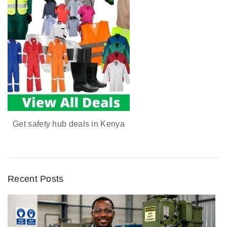
Get safety hub deals in Kenya
Recent Posts
D
u