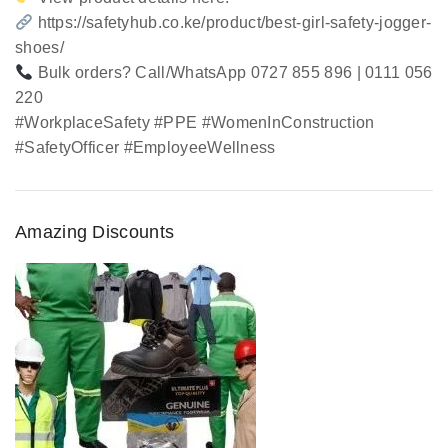
https://safetyhub.co.ke/product/best-girl-safety-jogger-
shoes/
Bulk orders? Call/WhatsApp 0727 855 896 | 0111 056
220
#WorkplaceSafety #PPE #WomenInConstruction
#SafetyOfficer #EmployeeWellness
Amazing Discounts