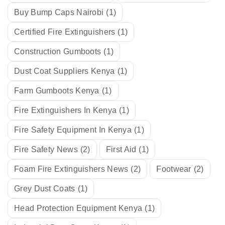
Buy Bump Caps Nairobi
(1)
Certified Fire Extinguishers
(1)
Construction Gumboots
(1)
Dust Coat Suppliers Kenya
(1)
Farm Gumboots Kenya
(1)
Fire Extinguishers In Kenya
(1)
Fire Safety Equipment In Kenya
(1)
Fire Safety News
(2)
First Aid
(1)
Foam Fire Extinguishers News
(2)
Footwear
(2)
Grey Dust Coats
(1)
Head Protection Equipment Kenya
(1)