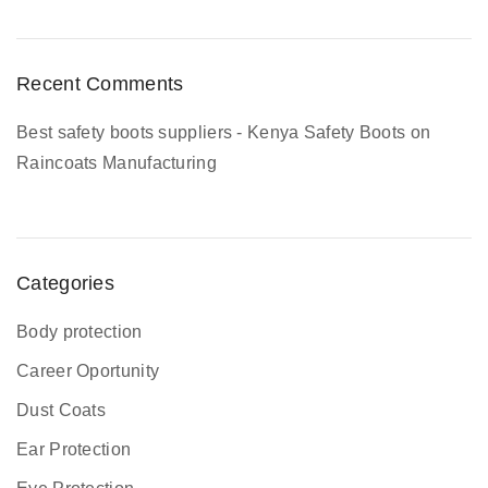
m
p
l
Recent Comments
e
t
Best safety boots suppliers - Kenya Safety Boots
on
e
Raincoats Manufacturing
G
u
i
d
Categories
e
Body protection
Career Oportunity
Dust Coats
Ear Protection