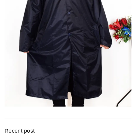
Recent post