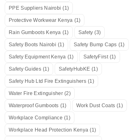
PPE Suppliers Nairobi
(1)
Protective Workwear Kenya
(1)
Rain Gumboots Kenya
(1)
Safety
(3)
Safety Boots Nairobi
(1)
Safety Bump Caps
(1)
Safety Equipment Kenya
(1)
SafetyFirst
(1)
Safety Guides
(1)
SafetyHubKE
(1)
Safety Hub Ltd Fire Extinguishers
(1)
Water Fire Extinguisher
(2)
Waterproof Gumboots
(1)
Work Dust Coats
(1)
Workplace Compliance
(1)
Workplace Head Protection Kenya
(1)